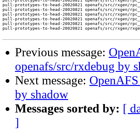
pull-prototypes-to-head-20020821 openafs/src/rxgen/rpc_
pull-prototypes-to-head-20020821 openafs/src/rxgen/rpc_
pull-prototypes-to-head-20020821 openafs/src/rxgen/rpc_
pull-prototypes-to-head-20020821 openafs/src/rxgen/rpc_
pull-prototypes-to-head-20020821 openafs/src/rxgen/rpc_
pull-prototypes-to-head-20020821 openafs/src/rxgen/rpc_
pull-prototypes-to-head-20020821 openafs/src/rxgen/rxge
Previous message:
Open
openafs/src/rxdebug by 
Next message:
OpenAFS 
by shadow
Messages sorted by:
[ d
]