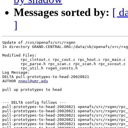
Messages sorted by:
[ d
]
Update of /cvs/openafs/src/rxgen

In directory GRAND.CENTRAL.ORG:/data/sb/openafs/src/rxg
Modified Files:

	rpc_clntout.c rpc_cout.c rpc_hout.c rpc_main.c rpc_parse.c 

	rpc_parse.h rpc_scan.c rpc_scan.h rpc_svcout.c rpc_util.c 

	rpc_util.h rxgen_consts.h 

Log Message:

DELTA pull-prototypes-to-head-20020821

AUTHOR 
nneul@umr.edu
pull up prototypes to head

--- DELTA config follows ---

pull-prototypes-to-head-20020821 openafs/src/rxgen/rpc_
pull-prototypes-to-head-20020821 openafs/src/rxgen/rpc_
pull-prototypes-to-head-20020821 openafs/src/rxgen/rpc_
pull-prototypes-to-head-20020821 openafs/src/rxgen/rpc_
pull-prototypes-to-head-20020821 openafs/src/rxgen/rpc_