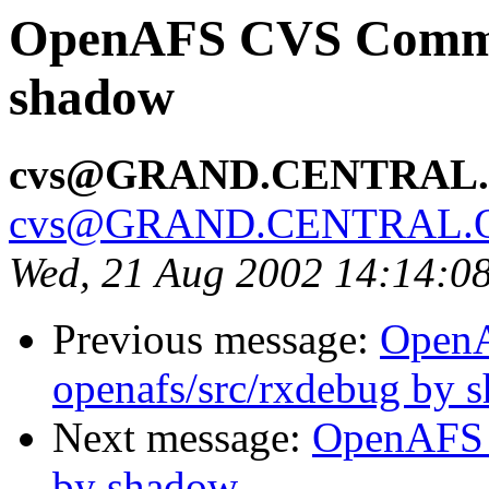
OpenAFS CVS Commit
shadow
cvs@GRAND.CENTRAL
cvs@GRAND.CENTRAL.
Wed, 21 Aug 2002 14:14:0
Previous message:
Open
openafs/src/rxdebug by 
Next message:
OpenAFS 
by shadow