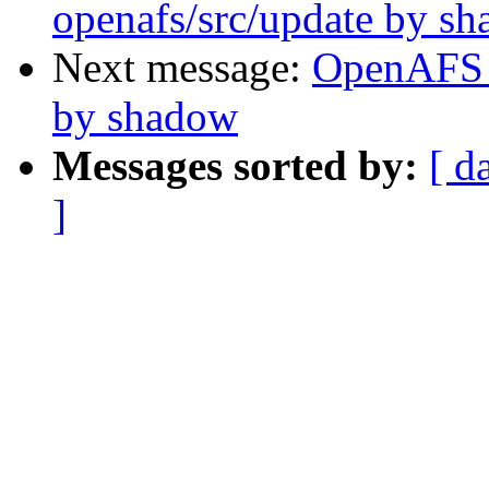
openafs/src/update by s
Next message:
OpenAFS 
by shadow
Messages sorted by:
[ d
]