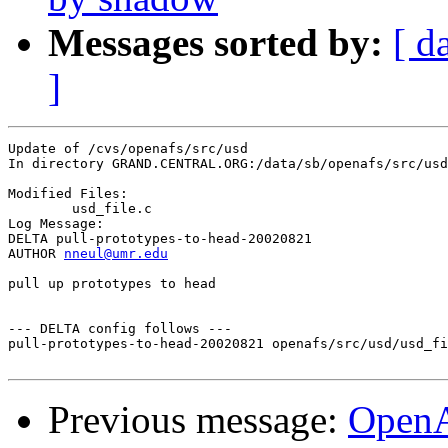
Messages sorted by:
[ d
]
Update of /cvs/openafs/src/usd

In directory GRAND.CENTRAL.ORG:/data/sb/openafs/src/usd

Modified Files:

	usd_file.c 

Log Message:

DELTA pull-prototypes-to-head-20020821

AUTHOR 
nneul@umr.edu
pull up prototypes to head

--- DELTA config follows ---

pull-prototypes-to-head-20020821 openafs/src/usd/usd_fi
Previous message:
Open