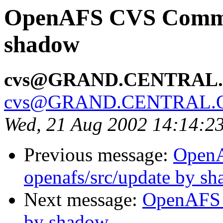
OpenAFS CVS Commit
shadow
cvs@GRAND.CENTRAL
cvs@GRAND.CENTRAL.
Wed, 21 Aug 2002 14:14:2
Previous message:
Open
openafs/src/update by s
Next message:
OpenAFS 
by shadow