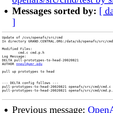
Messages sorted by:
[ d
]
Update of /cvs/openafs/src/cmd

In directory GRAND.CENTRAL.ORG:/data/sb/openafs/src/cmd

Modified Files:

	cmd.c cmd.p.h 

Log Message:

DELTA pull-prototypes-to-head-20020821

AUTHOR 
nneul@umr.edu
pull up prototypes to head

--- DELTA config follows ---

pull-prototypes-to-head-20020821 openafs/src/cmd/cmd.c 
pull-prototypes-to-head-20020821 openafs/src/cmd/cmd.p.
Previous message:
OpenA