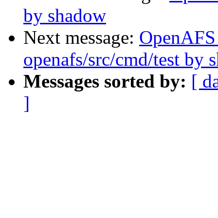
by shadow
Next message:
OpenAFS
openafs/src/cmd/test by
Messages sorted by:
[ d
]