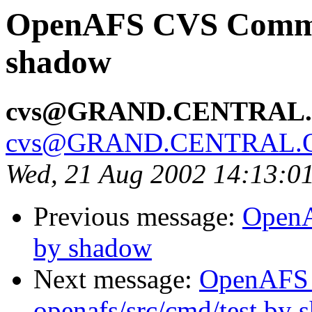
OpenAFS CVS Commit
shadow
cvs@GRAND.CENTRAL
cvs@GRAND.CENTRAL.
Wed, 21 Aug 2002 14:13:0
Previous message:
OpenA
by shadow
Next message:
OpenAFS
openafs/src/cmd/test by