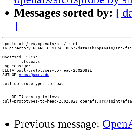
Messages sorted by:
[ d
]
Update of /cvs/openafs/src/fsint

In directory GRAND.CENTRAL.ORG:/data/sb/openafs/src/fsi
Modified Files:

	afsaux.c 

Log Message:

DELTA pull-prototypes-to-head-20020821

AUTHOR 
nneul@umr.edu
pull up prototypes to head

--- DELTA config follows ---

pull-prototypes-to-head-20020821 openafs/src/fsint/afsa
Previous message:
Open