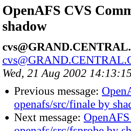
OpenAFS CVS Commit:
shadow
cvs@GRAND.CENTRAL
cvs@GRAND.CENTRAL.
Wed, 21 Aug 2002 14:13:1
Previous message:
Open
openafs/src/finale by sh
Next message:
OpenAFS
openafs/src/fsprobe by 