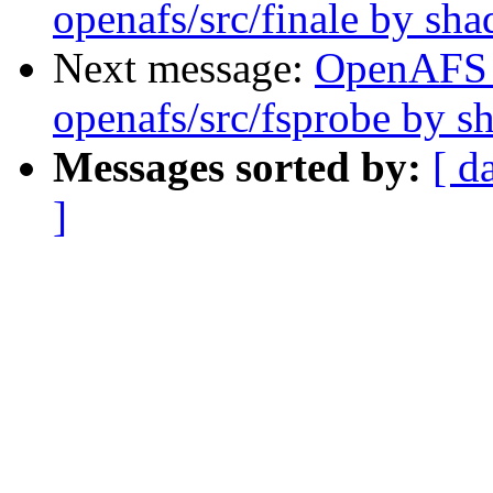
openafs/src/finale by sh
Next message:
OpenAFS
openafs/src/fsprobe by 
Messages sorted by:
[ d
]