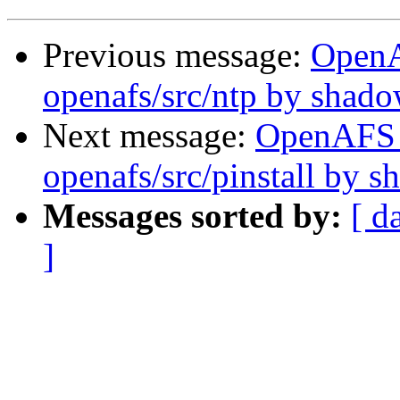
Previous message:
Open
openafs/src/ntp by shad
Next message:
OpenAFS
openafs/src/pinstall by 
Messages sorted by:
[ d
]