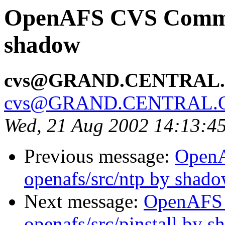
OpenAFS CVS Commit
shadow
cvs@GRAND.CENTRAL
cvs@GRAND.CENTRAL.
Wed, 21 Aug 2002 14:13:4
Previous message:
Open
openafs/src/ntp by shad
Next message:
OpenAFS
openafs/src/pinstall by 