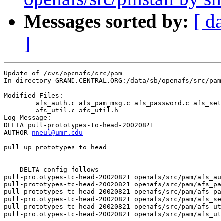
Messages sorted by:
[ d
]
Update of /cvs/openafs/src/pam

In directory GRAND.CENTRAL.ORG:/data/sb/openafs/src/pam

Modified Files:

	afs_auth.c afs_pam_msg.c afs_password.c afs_setcred.c 

	afs_util.c afs_util.h 

Log Message:

DELTA pull-prototypes-to-head-20020821

AUTHOR 
nneul@umr.edu
pull up prototypes to head

--- DELTA config follows ---

pull-prototypes-to-head-20020821 openafs/src/pam/afs_au
pull-prototypes-to-head-20020821 openafs/src/pam/afs_pa
pull-prototypes-to-head-20020821 openafs/src/pam/afs_pa
pull-prototypes-to-head-20020821 openafs/src/pam/afs_se
pull-prototypes-to-head-20020821 openafs/src/pam/afs_ut
pull-prototypes-to-head-20020821 openafs/src/pam/afs_ut