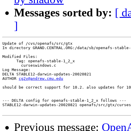
Messages sorted by:
[ d
]
Update of /cvs/openafs/src/gtx

In directory GRAND.CENTRAL.ORG:/data/sb/openafs-stable-
Modified Files:

      Tag: openafs-stable-1_2_x

	curseswindows.c 

Log Message:

DELTA STABLE12-darwin-updates-20020821

AUTHOR 
cg2v@andrew.cmu.edu
should be correct support for 10.2. also updates for 10
--- DELTA config for openafs-stable-1_2_x follows ---

STABLE12-darwin-updates-20020821 openafs/src/gtx/curses
Previous message:
Open