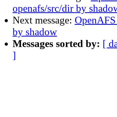
openafs/src/dir by shado
Next message:
OpenAFS C
by shadow
Messages sorted by:
[ d
]