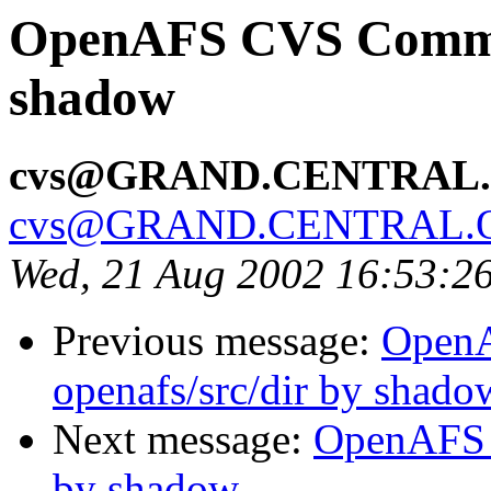
OpenAFS CVS Commit:
shadow
cvs@GRAND.CENTRAL
cvs@GRAND.CENTRAL.
Wed, 21 Aug 2002 16:53:2
Previous message:
Open
openafs/src/dir by shado
Next message:
OpenAFS C
by shadow