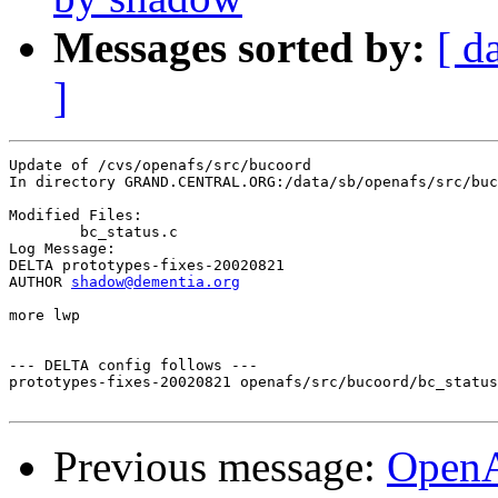
Messages sorted by:
[ d
]
Update of /cvs/openafs/src/bucoord

In directory GRAND.CENTRAL.ORG:/data/sb/openafs/src/buc
Modified Files:

	bc_status.c 

Log Message:

DELTA prototypes-fixes-20020821

AUTHOR 
shadow@dementia.org
more lwp

--- DELTA config follows ---

prototypes-fixes-20020821 openafs/src/bucoord/bc_status
Previous message:
Open