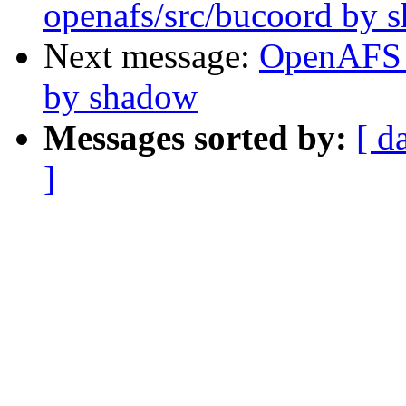
openafs/src/bucoord by 
Next message:
OpenAFS 
by shadow
Messages sorted by:
[ d
]