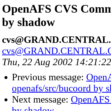
OpenAFS CVS Commit
by shadow
cvs@GRAND.CENTRAL
cvs@GRAND.CENTRAL.
Thu, 22 Aug 2002 14:21:2
Previous message:
Open
openafs/src/bucoord by 
Next message:
OpenAFS 
by shadow