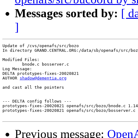
Messages sorted by:
[ d
]
Update of /cvs/openafs/src/bozo

In directory GRAND.CENTRAL.ORG:/data/sb/openafs/src/boz
Modified Files:

	bnode.c bosserver.c 

Log Message:

DELTA prototypes-fixes-20020821

AUTHOR 
shadow@dementia.org
and cast all the pointers

--- DELTA config follows ---

prototypes-fixes-20020821 openafs/src/bozo/bnode.c 1.14
prototypes-fixes-20020821 openafs/src/bozo/bosserver.c 
Previous message:
Open