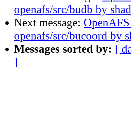
openafs/src/budb by sha
Next message:
OpenAFS
openafs/src/bucoord by 
Messages sorted by:
[ d
]