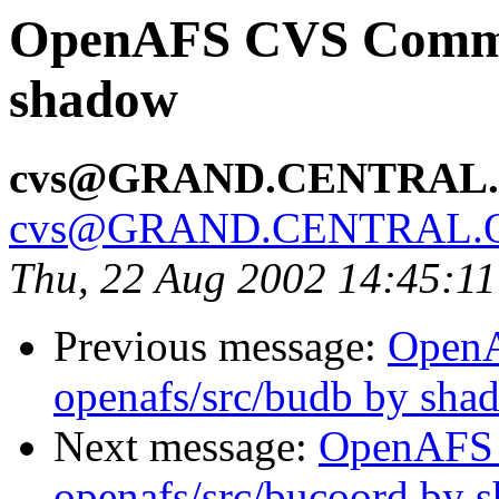
OpenAFS CVS Commit
shadow
cvs@GRAND.CENTRAL
cvs@GRAND.CENTRAL.
Thu, 22 Aug 2002 14:45:1
Previous message:
Open
openafs/src/budb by sha
Next message:
OpenAFS
openafs/src/bucoord by 