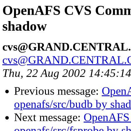
OpenAFS CVS Commit
shadow
cvs@GRAND.CENTRAL
cvs@GRAND.CENTRAL.
Thu, 22 Aug 2002 14:45:1
Previous message:
Open
openafs/src/budb by sha
Next message:
OpenAFS
openafs/src/fsprobe by 