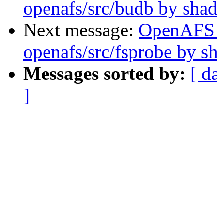
openafs/src/budb by sha
Next message:
OpenAFS
openafs/src/fsprobe by 
Messages sorted by:
[ d
]