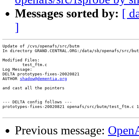
Messages sorted by:
[ d
]
Update of /cvs/openafs/src/butm

In directory GRAND.CENTRAL.ORG:/data/sb/openafs/src/but
Modified Files:

	test_ftm.c 

Log Message:

DELTA prototypes-fixes-20020821

AUTHOR 
shadow@dementia.org
and cast all the pointers

--- DELTA config follows ---

prototypes-fixes-20020821 openafs/src/butm/test_ftm.c 1
Previous message:
Open