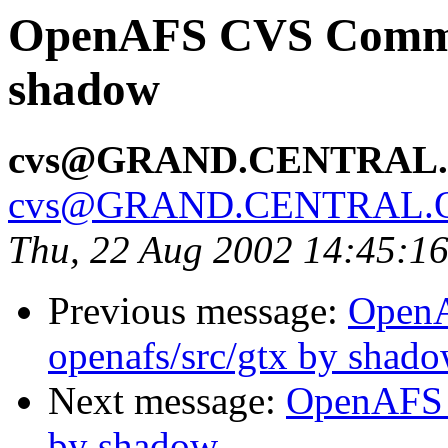
OpenAFS CVS Commit
shadow
cvs@GRAND.CENTRAL
cvs@GRAND.CENTRAL.
Thu, 22 Aug 2002 14:45:1
Previous message:
Open
openafs/src/gtx by shad
Next message:
OpenAFS 
by shadow