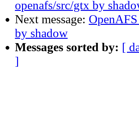
openafs/src/gtx by shad
Next message:
OpenAFS 
by shadow
Messages sorted by:
[ d
]