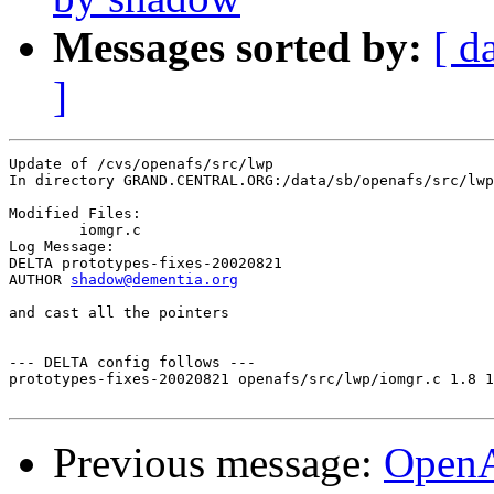
Messages sorted by:
[ d
]
Update of /cvs/openafs/src/lwp

In directory GRAND.CENTRAL.ORG:/data/sb/openafs/src/lwp

Modified Files:

	iomgr.c 

Log Message:

DELTA prototypes-fixes-20020821

AUTHOR 
shadow@dementia.org
and cast all the pointers

--- DELTA config follows ---

prototypes-fixes-20020821 openafs/src/lwp/iomgr.c 1.8 1
Previous message:
Open