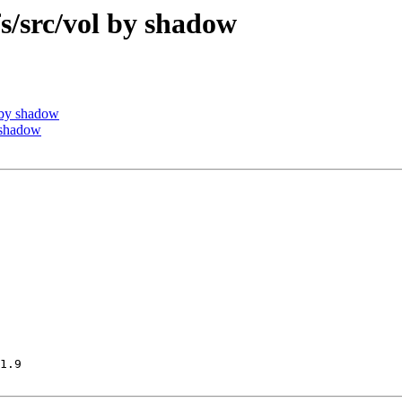
src/vol by shadow
by shadow
 shadow
1.9
