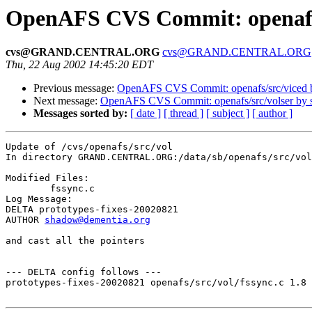
OpenAFS CVS Commit: openafs/
cvs@GRAND.CENTRAL.ORG
cvs@GRAND.CENTRAL.ORG
Thu, 22 Aug 2002 14:45:20 EDT
Previous message:
OpenAFS CVS Commit: openafs/src/viced 
Next message:
OpenAFS CVS Commit: openafs/src/volser by
Messages sorted by:
[ date ]
[ thread ]
[ subject ]
[ author ]
Update of /cvs/openafs/src/vol

In directory GRAND.CENTRAL.ORG:/data/sb/openafs/src/vol

Modified Files:

	fssync.c 

Log Message:

DELTA prototypes-fixes-20020821

AUTHOR 
shadow@dementia.org
and cast all the pointers

--- DELTA config follows ---

prototypes-fixes-20020821 openafs/src/vol/fssync.c 1.8 