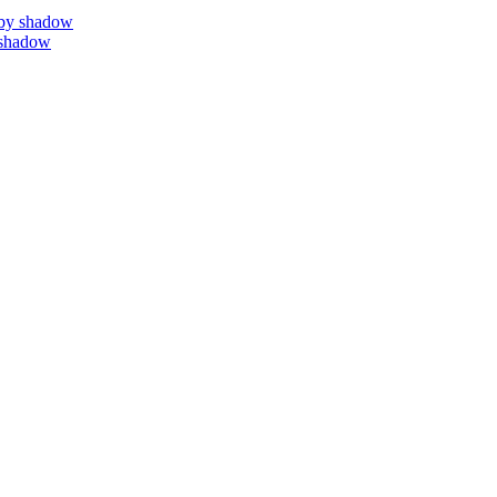
by shadow
 shadow