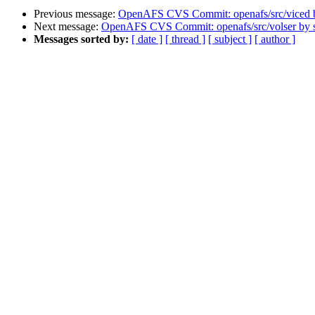
Previous message:
OpenAFS CVS Commit: openafs/src/viced 
Next message:
OpenAFS CVS Commit: openafs/src/volser by
Messages sorted by:
[ date ]
[ thread ]
[ subject ]
[ author ]