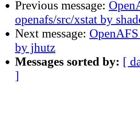
Previous message:
Open
openafs/src/xstat by sha
Next message:
OpenAFS 
by jhutz
Messages sorted by:
[ d
]