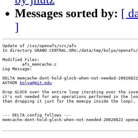
Messages sorted by:
[ d
]
Update of /cvs/openafs/src/afs

In directory GRAND.CENTRAL.ORG:/data/tmp/kolya/openafs/
Modified Files:

	afs_memcache.c 

Log Message:

DELTA memcache-dont-hold-glock-when-not-needed-20020822

AUTHOR 
kolya@mit.edu
Drop GLOCK over the entire loop iterating over the iove
it's not needed for any operations performed in the loo
than dropping it just for the memcpy inside the loop).

--- DELTA config follows ---

memcache-dont-hold-glock-when-not-needed-20020822 opena