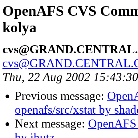
OpenAFS CVS Commit:
kolya
cvs@GRAND.CENTRAL
cvs@GRAND.CENTRAL.
Thu, 22 Aug 2002 15:43:3
Previous message:
Open
openafs/src/xstat by sha
Next message:
OpenAFS 
by jhutz