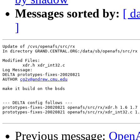
Messages sorted by:
[ d
]
Update of /cvs/openafs/src/rx

In directory GRAND.CENTRAL.ORG:/data/sb/openafs/src/rx

Modified Files:

	xdr.h xdr_int32.c 

Log Message:

DELTA prototypes-fixes-20020821

AUTHOR 
cg2v@andrew.cmu.edu
make it build on the bsds

--- DELTA config follows ---

prototypes-fixes-20020821 openafs/src/rx/xdr.h 1.6 1.7

prototypes-fixes-20020821 openafs/src/rx/xdr_int32.c 1.
Previous message:
Open