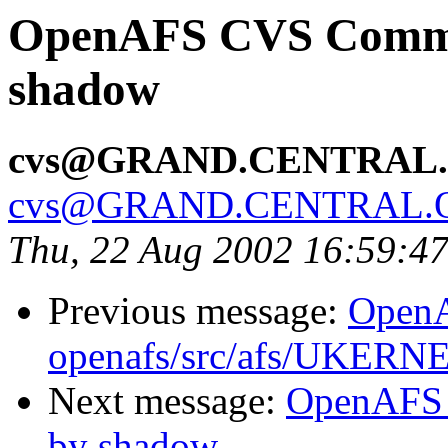
OpenAFS CVS Commit
shadow
cvs@GRAND.CENTRAL
cvs@GRAND.CENTRAL.
Thu, 22 Aug 2002 16:59:4
Previous message:
Open
openafs/src/afs/UKERN
Next message:
OpenAFS 
by shadow