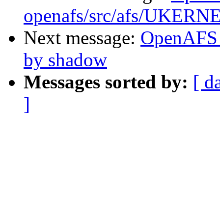
openafs/src/afs/UKERN
Next message:
OpenAFS 
by shadow
Messages sorted by:
[ d
]