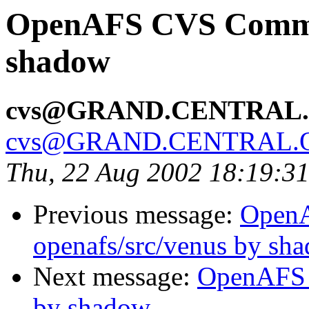
OpenAFS CVS Commit
shadow
cvs@GRAND.CENTRAL
cvs@GRAND.CENTRAL.
Thu, 22 Aug 2002 18:19:3
Previous message:
Open
openafs/src/venus by sh
Next message:
OpenAFS 
by shadow