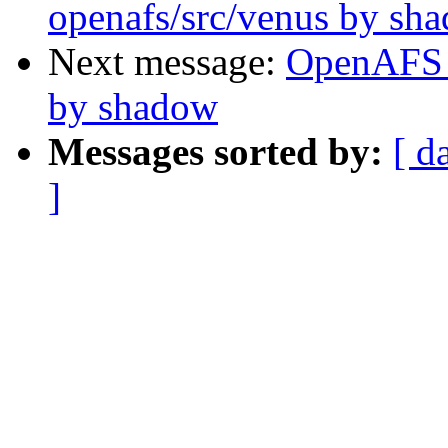
openafs/src/venus by sh
Next message:
OpenAFS 
by shadow
Messages sorted by:
[ d
]