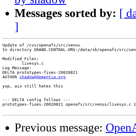
Messages sorted by:
[ d
]
Update of /cvs/openafs/src/venus

In directory GRAND.CENTRAL.ORG:/data/sb/openafs/src/ven
Modified Files:

	livesys.c 

Log Message:

DELTA prototypes-fixes-20020821

AUTHOR 
shadow@dementia.org
yup, aix still hates this

--- DELTA config follows ---

prototypes-fixes-20020821 openafs/src/venus/livesys.c 1
Previous message:
Open