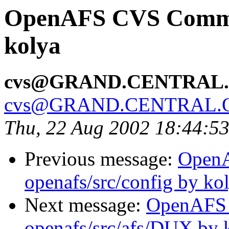
OpenAFS CVS Commit:
kolya
cvs@GRAND.CENTRAL
cvs@GRAND.CENTRAL.
Thu, 22 Aug 2002 18:44:5
Previous message:
Open
openafs/src/config by ko
Next message:
OpenAFS
openafs/src/afs/DUX by 