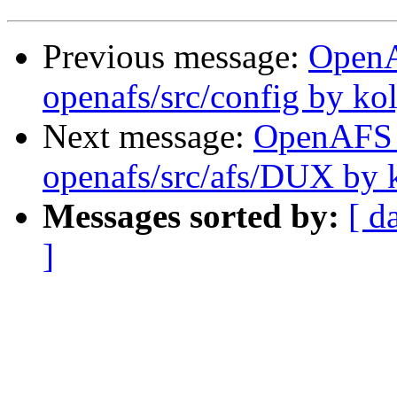
Previous message:
Open
openafs/src/config by ko
Next message:
OpenAFS
openafs/src/afs/DUX by 
Messages sorted by:
[ d
]