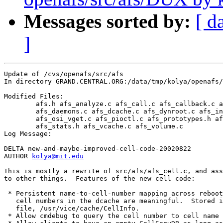
Messages sorted by:
[ d
]
Update of /cvs/openafs/src/afs

In directory GRAND.CENTRAL.ORG:/data/tmp/kolya/openafs/
Modified Files:

	afs.h afs_analyze.c afs_call.c afs_callback.c afs_cell.c 

	afs_daemons.c afs_dcache.c afs_dynroot.c afs_init.c 

	afs_osi_vget.c afs_pioctl.c afs_prototypes.h afs_server.c 

	afs_stats.h afs_vcache.c afs_volume.c 

Log Message:

DELTA new-and-maybe-improved-cell-code-20020822

AUTHOR 
kolya@mit.edu
This is mostly a rewrite of src/afs/afs_cell.c, and ass
to other things.  Features of the new cell code:

 * Persistent name-to-cell-number mapping across reboot
   cell numbers in the dcache are meaningful.  Stored i
   file, /usr/vice/cache/CellInfo.

 * Allow cmdebug to query the cell number to cell name 