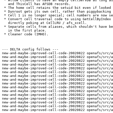
 * Allow clients to have an empty CellServDB as long as
   and ThisCell has AFSDB records.

 * The home cell retains the setuid bit even if looked 
 * Dynroot gets its own cell, rather than piggybacking 
 * Cell 1 is no longer special; cell numbers are now se
 * Convert cell traversal code to using GetCellByIndex 
   directly poking at CellLRU / afs_xcell.

 * Separate cells from aliases, which shouldn't have be
   in the first place.

 * Cleaner code (IMHO).

--- DELTA config follows ---

new-and-maybe-improved-cell-code-20020822 openafs/src/a
new-and-maybe-improved-cell-code-20020822 openafs/src/a
new-and-maybe-improved-cell-code-20020822 openafs/src/a
new-and-maybe-improved-cell-code-20020822 openafs/src/a
new-and-maybe-improved-cell-code-20020822 openafs/src/a
new-and-maybe-improved-cell-code-20020822 openafs/src/a
new-and-maybe-improved-cell-code-20020822 openafs/src/a
new-and-maybe-improved-cell-code-20020822 openafs/src/a
new-and-maybe-improved-cell-code-20020822 openafs/src/a
new-and-maybe-improved-cell-code-20020822 openafs/src/a
new-and-maybe-improved-cell-code-20020822 openafs/src/a
new-and-maybe-improved-cell-code-20020822 openafs/src/a
new-and-maybe-improved-cell-code-20020822 openafs/src/a
new-and-maybe-improved-cell-code-20020822 openafs/src/a
new-and-maybe-improved-cell-code-20020822 openafs/src/a
new-and-maybe-improved-cell-code-20020822 openafs/src/a