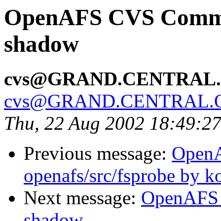
OpenAFS CVS Commit:
shadow
cvs@GRAND.CENTRAL
cvs@GRAND.CENTRAL.
Thu, 22 Aug 2002 18:49:2
Previous message:
Open
openafs/src/fsprobe by k
Next message:
OpenAFS 
shadow