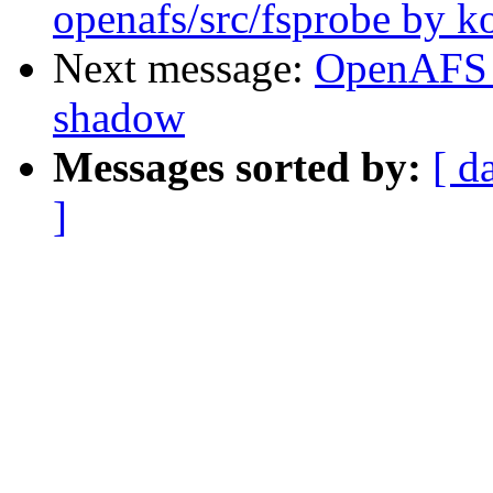
openafs/src/fsprobe by k
Next message:
OpenAFS 
shadow
Messages sorted by:
[ d
]