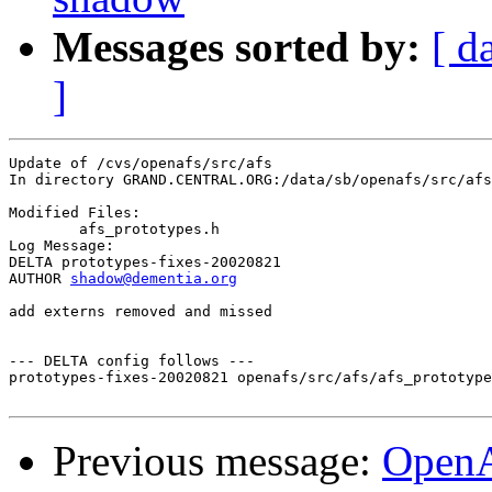
Messages sorted by:
[ d
]
Update of /cvs/openafs/src/afs

In directory GRAND.CENTRAL.ORG:/data/sb/openafs/src/afs

Modified Files:

	afs_prototypes.h 

Log Message:

DELTA prototypes-fixes-20020821

AUTHOR 
shadow@dementia.org
add externs removed and missed

--- DELTA config follows ---

prototypes-fixes-20020821 openafs/src/afs/afs_prototype
Previous message:
Open