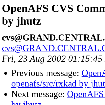
OpenAFS CVS Commit:
by jhutz
cvs@GRAND.CENTRAL
cvs@GRAND.CENTRAL.
Fri, 23 Aug 2002 01:15:4
Previous message:
Open
openafs/src/rxkad by jhu
Next message:
OpenAFS 
by jhutz