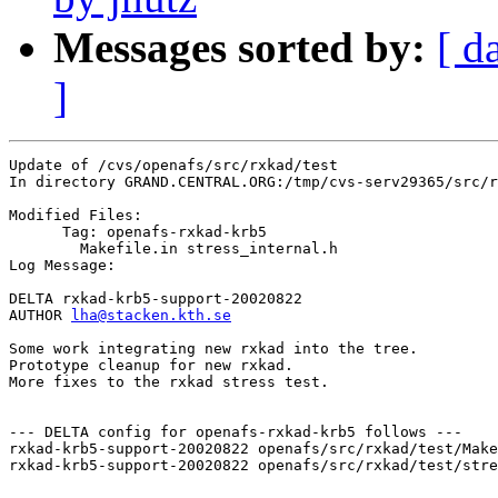
Messages sorted by:
[ d
]
Update of /cvs/openafs/src/rxkad/test

In directory GRAND.CENTRAL.ORG:/tmp/cvs-serv29365/src/r
Modified Files:

      Tag: openafs-rxkad-krb5

	Makefile.in stress_internal.h 

Log Message:

DELTA rxkad-krb5-support-20020822

AUTHOR 
lha@stacken.kth.se
Some work integrating new rxkad into the tree.

Prototype cleanup for new rxkad.

More fixes to the rxkad stress test.

--- DELTA config for openafs-rxkad-krb5 follows ---

rxkad-krb5-support-20020822 openafs/src/rxkad/test/Make
rxkad-krb5-support-20020822 openafs/src/rxkad/test/stre