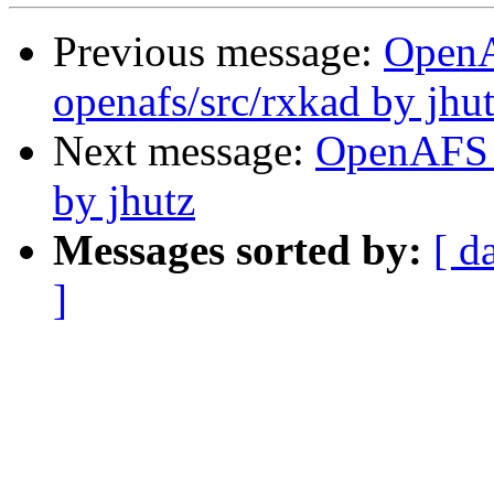
Previous message:
Open
openafs/src/rxkad by jhu
Next message:
OpenAFS 
by jhutz
Messages sorted by:
[ d
]