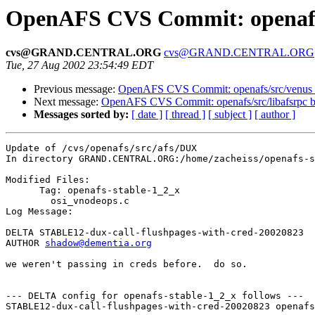
OpenAFS CVS Commit: openafs/
cvs@GRAND.CENTRAL.ORG
cvs@GRAND.CENTRAL.ORG
Tue, 27 Aug 2002 23:54:49 EDT
Previous message:
OpenAFS CVS Commit: openafs/src/venus 
Next message:
OpenAFS CVS Commit: openafs/src/libafsrpc b
Messages sorted by:
[ date ]
[ thread ]
[ subject ]
[ author ]
Update of /cvs/openafs/src/afs/DUX

In directory GRAND.CENTRAL.ORG:/home/zacheiss/openafs-s
Modified Files:

      Tag: openafs-stable-1_2_x

	osi_vnodeops.c 

Log Message:

DELTA STABLE12-dux-call-flushpages-with-cred-20020823

AUTHOR 
shadow@dementia.org
we weren't passing in creds before.  do so.

--- DELTA config for openafs-stable-1_2_x follows ---

STABLE12-dux-call-flushpages-with-cred-20020823 openafs