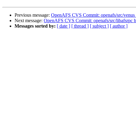
Previous message:
OpenAFS CVS Commit: openafs/src/venus 
Next message:
OpenAFS CVS Commit: openafs/src/libafsrpc b
Messages sorted by:
[ date ]
[ thread ]
[ subject ]
[ author ]