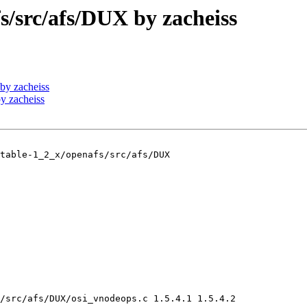
src/afs/DUX by zacheiss
by zacheiss
y zacheiss
table-1_2_x/openafs/src/afs/DUX

/src/afs/DUX/osi_vnodeops.c 1.5.4.1 1.5.4.2
