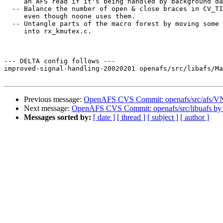
     an AFS read if it's being handled by background da
  -- Balance the number of open & close braces in CV_TI
     even though noone uses them.

  -- Untangle parts of the macro forest by moving some 
     into rx_kmutex.c.

--- DELTA config follows ---

improved-signal-handling-20020201 openafs/src/libafs/Ma
Previous message:
OpenAFS CVS Commit: openafs/src/afs/V
Next message:
OpenAFS CVS Commit: openafs/src/libuafs by
Messages sorted by:
[ date ]
[ thread ]
[ subject ]
[ author ]