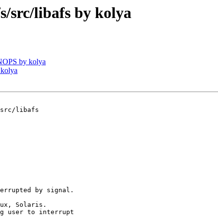
rc/libafs by kolya
NOPS by kolya
 kolya
src/libafs

errupted by signal.

ux, Solaris.

g user to interrupt
