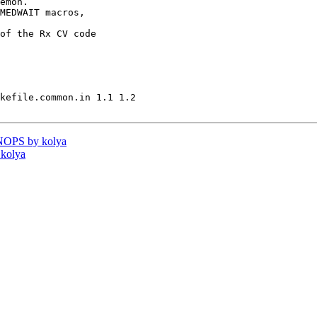
emon.

MEDWAIT macros,

of the Rx CV code

kefile.common.in 1.1 1.2

NOPS by kolya
 kolya