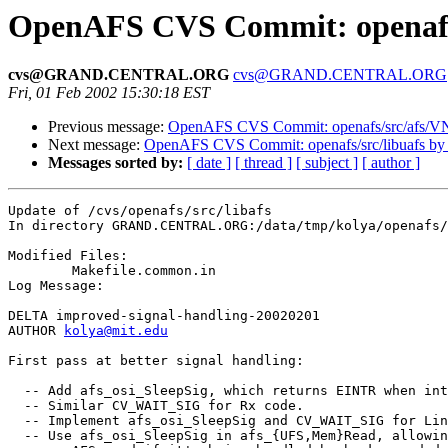
OpenAFS CVS Commit: openafs/s
cvs@GRAND.CENTRAL.ORG
cvs@GRAND.CENTRAL.ORG
Fri, 01 Feb 2002 15:30:18 EST
Previous message:
OpenAFS CVS Commit: openafs/src/afs/V
Next message:
OpenAFS CVS Commit: openafs/src/libuafs by
Messages sorted by:
[ date ]
[ thread ]
[ subject ]
[ author ]
Update of /cvs/openafs/src/libafs

In directory GRAND.CENTRAL.ORG:/data/tmp/kolya/openafs/
Modified Files:

	Makefile.common.in 

Log Message:

DELTA improved-signal-handling-20020201

AUTHOR 
kolya@mit.edu
First pass at better signal handling:

  -- Add afs_osi_SleepSig, which returns EINTR when int
  -- Similar CV_WAIT_SIG for Rx code.

  -- Implement afs_osi_SleepSig and CV_WAIT_SIG for Lin
  -- Use afs_osi_SleepSig in afs_{UFS,Mem}Read, allowin