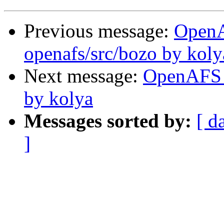
Previous message:
Open
openafs/src/bozo by koly
Next message:
OpenAFS 
by kolya
Messages sorted by:
[ d
]