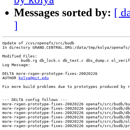
Messages sorted by:
[ d
]
Update of /cvs/openafs/src/budb

In directory GRAND.CENTRAL.ORG:/data/tmp/kolya/openafs/
Modified Files:

	budb.rg db_lock.c db_text.c dbs_dump.c ol_verify.c procs.c 

Log Message:

DELTA more-rxgen-prototype-fixes-20020226

AUTHOR 
kolya@mit.edu
Fix more build problems due to prototypes produced by r
--- DELTA config follows ---

more-rxgen-prototype-fixes-20020226 openafs/src/budb/bu
more-rxgen-prototype-fixes-20020226 openafs/src/budb/db
more-rxgen-prototype-fixes-20020226 openafs/src/budb/db
more-rxgen-prototype-fixes-20020226 openafs/src/budb/db
more-rxgen-prototype-fixes-20020226 openafs/src/budb/ol
more-rxgen-prototype-fixes-20020226 openafs/src/budb/pr