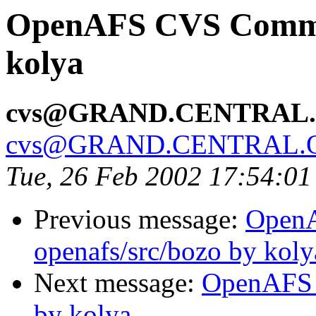
OpenAFS CVS Commit
kolya
cvs@GRAND.CENTRAL
cvs@GRAND.CENTRAL.
Tue, 26 Feb 2002 17:54:01
Previous message:
Open
openafs/src/bozo by koly
Next message:
OpenAFS 
by kolya