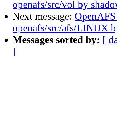
openafs/src/vol by shad
Next message:
OpenAFS
openafs/src/afs/LINUX 
Messages sorted by:
[ d
]