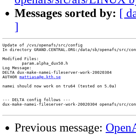
Messages sorted by:
[ d
]
Update of /cvs/openafs/src/config

In directory GRAND.CENTRAL.ORG:/data/sb/openafs/src/con
Modified Files:

	param.alpha_dux50.h 

Log Message:

DELTA dux-make-namei-fileserver-work-20020304

AUTHOR 
mattiasa@e.kth.se
namei should now work on tru64 (tested on 5.0a)

--- DELTA config follows ---

dux-make-namei-fileserver-work-20020304 openafs/src/con
Previous message:
Open