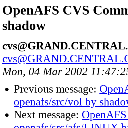
OpenAFS CVS Commit:
shadow
cvs@GRAND.CENTRAL
cvs@GRAND.CENTRAL.
Mon, 04 Mar 2002 11:47:2
Previous message:
Open
openafs/src/vol by shad
Next message:
OpenAFS
openafs/src/afs/LINUX 