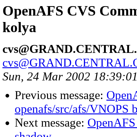
OpenAFS CVS Commit:
kolya
cvs@GRAND.CENTRAL
cvs@GRAND.CENTRAL.
Sun, 24 Mar 2002 18:39:0
Previous message:
Open
openafs/src/afs/VNOPS b
Next message:
OpenAFS 
shadow