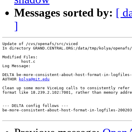
Messages sorted by:
[ d
]
Update of /cvs/openafs/src/viced

In directory GRAND.CENTRAL.ORG:/data/tmp/kolya/openafs/
Modified Files:

	host.c 

Log Message:

DELTA be-more-consistent-about-host-format-in-logfiles-
AUTHOR 
kolya@mit.edu
Clean up some more ViceLog calls to consistently refer 
format like 18.239.2.102:7001, rather than memory addre
--- DELTA config follows ---

be-more-consistent-about-host-format-in-logfiles-200203