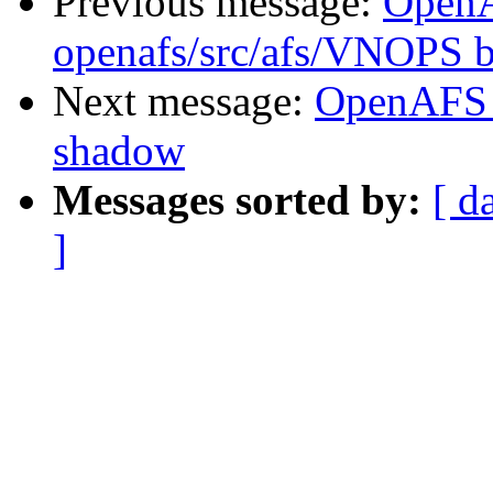
Previous message:
Open
openafs/src/afs/VNOPS b
Next message:
OpenAFS 
shadow
Messages sorted by:
[ d
]