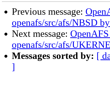
Previous message:
Open
openafs/src/afs/NBSD b
Next message:
OpenAFS
openafs/src/afs/UKERN
Messages sorted by:
[ d
]