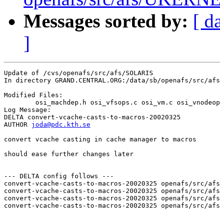
Messages sorted by:
[ d
]
Update of /cvs/openafs/src/afs/SOLARIS

In directory GRAND.CENTRAL.ORG:/data/sb/openafs/src/afs
Modified Files:

	osi_machdep.h osi_vfsops.c osi_vm.c osi_vnodeops.c 

Log Message:

DELTA convert-vcache-casts-to-macros-20020325

AUTHOR 
joda@pdc.kth.se
convert vcache casting in cache manager to macros

should ease further changes later

--- DELTA config follows ---

convert-vcache-casts-to-macros-20020325 openafs/src/afs
convert-vcache-casts-to-macros-20020325 openafs/src/afs
convert-vcache-casts-to-macros-20020325 openafs/src/afs
convert-vcache-casts-to-macros-20020325 openafs/src/afs