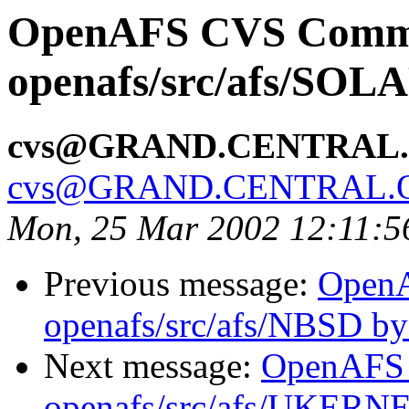
OpenAFS CVS Comm
openafs/src/afs/SOL
cvs@GRAND.CENTRAL
cvs@GRAND.CENTRAL.
Mon, 25 Mar 2002 12:11:5
Previous message:
Open
openafs/src/afs/NBSD b
Next message:
OpenAFS
openafs/src/afs/UKERN