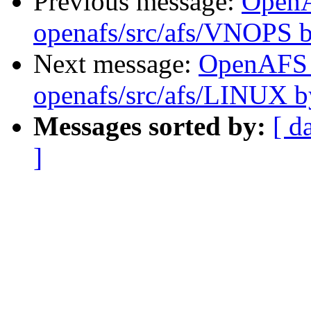
Previous message:
Open
openafs/src/afs/VNOPS 
Next message:
OpenAFS
openafs/src/afs/LINUX 
Messages sorted by:
[ d
]