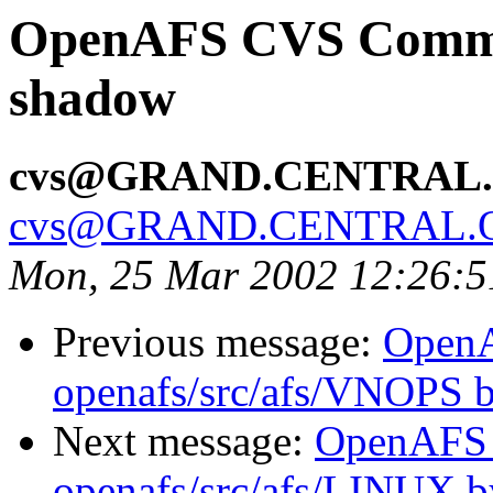
OpenAFS CVS Commit:
shadow
cvs@GRAND.CENTRAL
cvs@GRAND.CENTRAL.
Mon, 25 Mar 2002 12:26:5
Previous message:
Open
openafs/src/afs/VNOPS 
Next message:
OpenAFS
openafs/src/afs/LINUX 