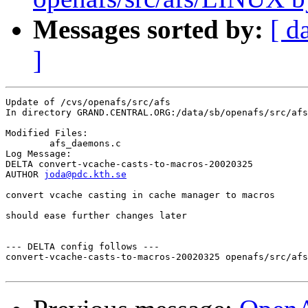
Messages sorted by:
[ d
]
Update of /cvs/openafs/src/afs

In directory GRAND.CENTRAL.ORG:/data/sb/openafs/src/afs

Modified Files:

	afs_daemons.c 

Log Message:

DELTA convert-vcache-casts-to-macros-20020325

AUTHOR 
joda@pdc.kth.se
convert vcache casting in cache manager to macros

should ease further changes later

--- DELTA config follows ---

convert-vcache-casts-to-macros-20020325 openafs/src/afs