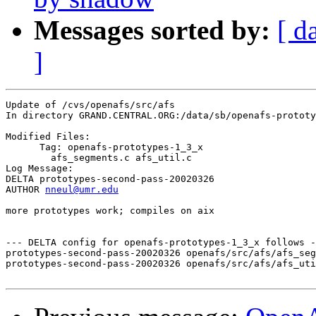
Messages sorted by:
[ d
]
Update of /cvs/openafs/src/afs

In directory GRAND.CENTRAL.ORG:/data/sb/openafs-prototy
Modified Files:

      Tag: openafs-prototypes-1_3_x

	afs_segments.c afs_util.c 

Log Message:

DELTA prototypes-second-pass-20020326

AUTHOR 
nneul@umr.edu
more prototypes work; compiles on aix

--- DELTA config for openafs-prototypes-1_3_x follows -
prototypes-second-pass-20020326 openafs/src/afs/afs_seg
prototypes-second-pass-20020326 openafs/src/afs/afs_uti