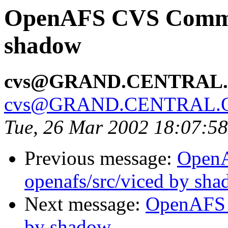
OpenAFS CVS Commit:
shadow
cvs@GRAND.CENTRAL
cvs@GRAND.CENTRAL.
Tue, 26 Mar 2002 18:07:5
Previous message:
Open
openafs/src/viced by sh
Next message:
OpenAFS 
by shadow