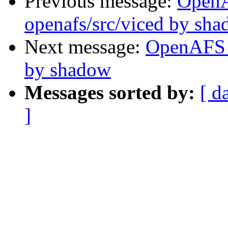
Previous message:
Open
openafs/src/viced by sh
Next message:
OpenAFS 
by shadow
Messages sorted by:
[ d
]