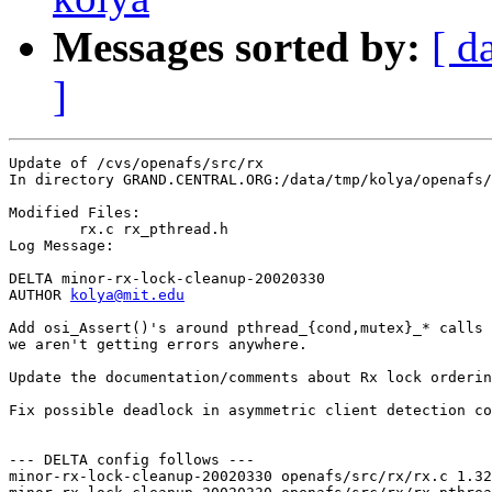
Messages sorted by:
[ d
]
Update of /cvs/openafs/src/rx

In directory GRAND.CENTRAL.ORG:/data/tmp/kolya/openafs/
Modified Files:

	rx.c rx_pthread.h 

Log Message:

DELTA minor-rx-lock-cleanup-20020330

AUTHOR 
kolya@mit.edu
Add osi_Assert()'s around pthread_{cond,mutex}_* calls 
we aren't getting errors anywhere.

Update the documentation/comments about Rx lock orderin
Fix possible deadlock in asymmetric client detection co
--- DELTA config follows ---

minor-rx-lock-cleanup-20020330 openafs/src/rx/rx.c 1.32