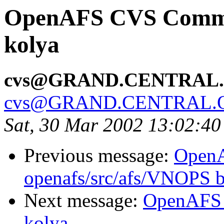
OpenAFS CVS Commit
kolya
cvs@GRAND.CENTRAL
cvs@GRAND.CENTRAL.
Sat, 30 Mar 2002 13:02:40
Previous message:
Open
openafs/src/afs/VNOPS 
Next message:
OpenAFS 
kolya