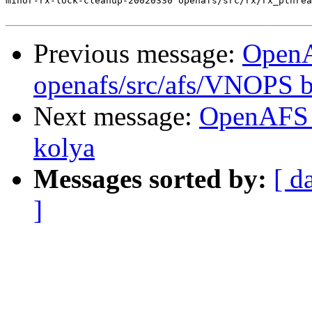
minor-rx-lock-cleanup-20020330 openafs/src/rx/rx_pthrea
Previous message:
Open
openafs/src/afs/VNOPS 
Next message:
OpenAFS 
kolya
Messages sorted by:
[ d
]