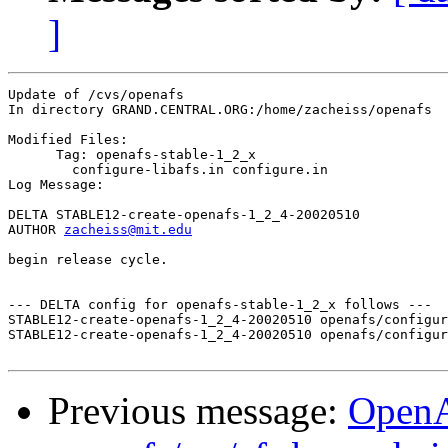
]
Update of /cvs/openafs

In directory GRAND.CENTRAL.ORG:/home/zacheiss/openafs

Modified Files:

      Tag: openafs-stable-1_2_x

	configure-libafs.in configure.in 

Log Message:

DELTA STABLE12-create-openafs-1_2_4-20020510

AUTHOR 
zacheiss@mit.edu
begin release cycle.

--- DELTA config for openafs-stable-1_2_x follows ---

STABLE12-create-openafs-1_2_4-20020510 openafs/configur
STABLE12-create-openafs-1_2_4-20020510 openafs/configur
Previous message:
Open