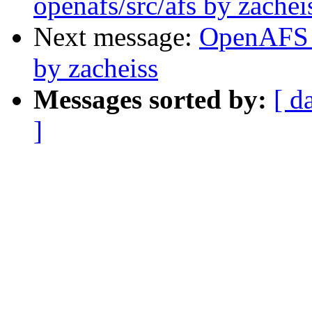
openafs/src/afs by zachei
Next message:
OpenAFS 
by zacheiss
Messages sorted by:
[ d
]