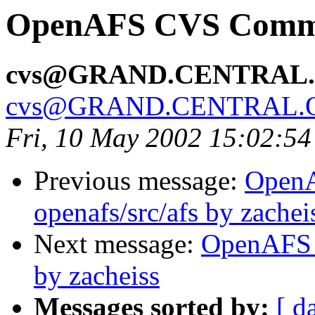
OpenAFS CVS Commit:
cvs@GRAND.CENTRAL
cvs@GRAND.CENTRAL.
Fri, 10 May 2002 15:02:5
Previous message:
Open
openafs/src/afs by zachei
Next message:
OpenAFS 
by zacheiss
Messages sorted by:
[ d