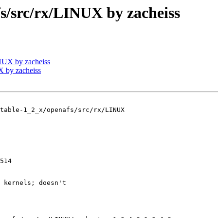
src/rx/LINUX by zacheiss
UX by zacheiss
 by zacheiss
table-1_2_x/openafs/src/rx/LINUX

514

 kernels; doesn't
