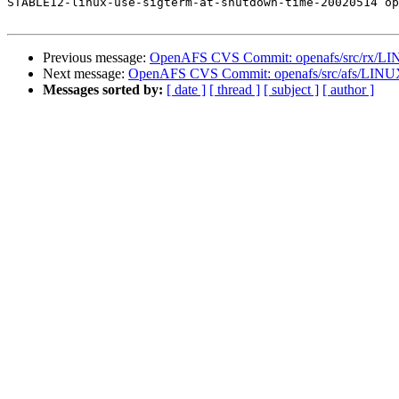
STABLE12-linux-use-sigterm-at-shutdown-time-20020514 op
Previous message:
OpenAFS CVS Commit: openafs/src/rx/LIN
Next message:
OpenAFS CVS Commit: openafs/src/afs/LINUX
Messages sorted by:
[ date ]
[ thread ]
[ subject ]
[ author ]