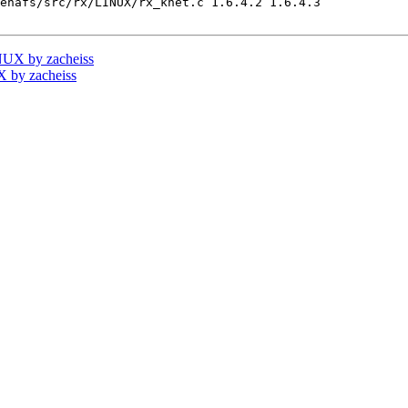
enafs/src/rx/LINUX/rx_knet.c 1.6.4.2 1.6.4.3

UX by zacheiss
 by zacheiss