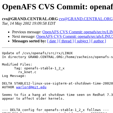
OpenAFS CVS Commit: openafs/
cvs@GRAND.CENTRAL.ORG
cvs@GRAND.CENTRAL.ORG
Tue, 14 May 2002 19:09:58 EDT
Previous message:
OpenAFS CVS Commit: openafs/src/rx/LIN
Next message:
OpenAFS CVS Commit: openafs/src/afs/LINUX
Messages sorted by:
[ date ]
[ thread ]
[ subject ]
[ author ]
Update of /cvs/openafs/src/rx/LINUX

In directory GRAND.CENTRAL.ORG:/home/zacheiss/openafs-s
Modified Files:

      Tag: openafs-stable-1_2_x

	rx_knet.c 

Log Message:

DELTA STABLE12-linux-use-sigterm-at-shutdown-time-20020
AUTHOR 
warlord@mit.edu
Seems to fix a hang at shutdown time seen on Redhat 7.3
appear to affect older kernels.

--- DELTA config for openafs-stable-1_2_x follows ---
