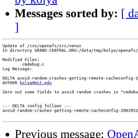
Messages sorted by:
[ d
]
Update of /cvs/openafs/src/venus

In directory GRAND.CENTRAL.ORG:/data/tmp/kolya/openafs/
Modified Files:

	cmdebug.c 

Log Message:

DELTA avoid-random-crashes-getting-remote-cacheconfig-2
AUTHOR 
kolya@mit.edu
Zero out some fields to avoid random crashes in "cmdebu
--- DELTA config follows ---

avoid-random-crashes-getting-remote-cacheconfig-2002052
Previous message:
Open