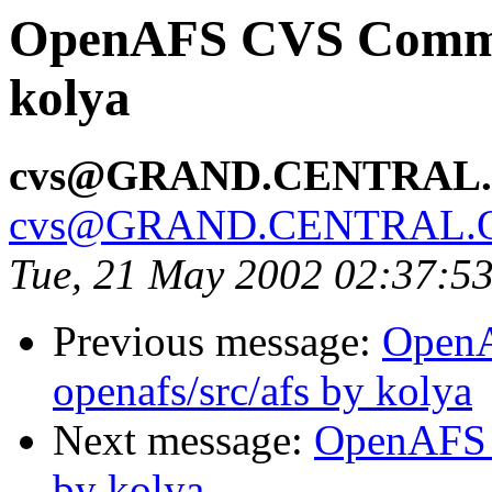
OpenAFS CVS Commit
kolya
cvs@GRAND.CENTRAL
cvs@GRAND.CENTRAL.
Tue, 21 May 2002 02:37:5
Previous message:
Open
openafs/src/afs by kolya
Next message:
OpenAFS 
by kolya