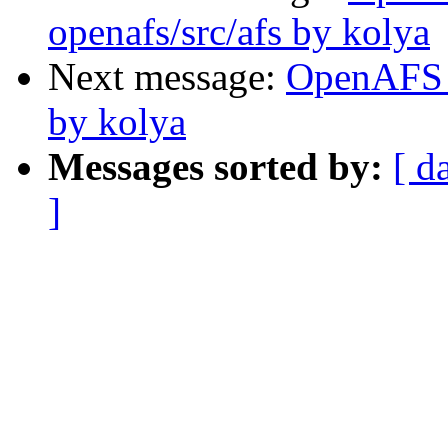
openafs/src/afs by kolya
Next message:
OpenAFS 
by kolya
Messages sorted by:
[ d
]