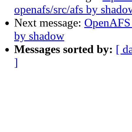
openafs/src/afs by shado
Next message:
OpenAFS 
by shadow
Messages sorted by:
[ d
]