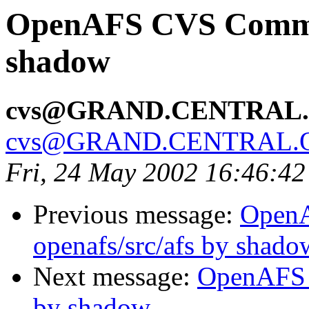
OpenAFS CVS Commit
shadow
cvs@GRAND.CENTRAL
cvs@GRAND.CENTRAL.
Fri, 24 May 2002 16:46:4
Previous message:
Open
openafs/src/afs by shado
Next message:
OpenAFS 
by shadow