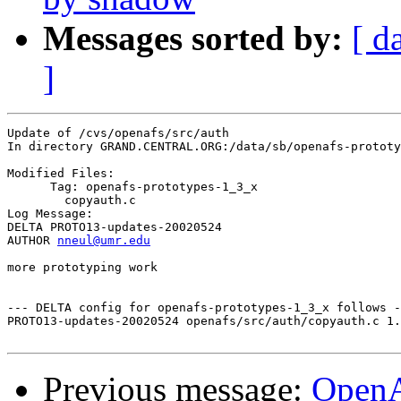
Messages sorted by:
[ d
]
Update of /cvs/openafs/src/auth

In directory GRAND.CENTRAL.ORG:/data/sb/openafs-prototy
Modified Files:

      Tag: openafs-prototypes-1_3_x

	copyauth.c 

Log Message:

DELTA PROTO13-updates-20020524

AUTHOR 
nneul@umr.edu
more prototyping work

--- DELTA config for openafs-prototypes-1_3_x follows -
PROTO13-updates-20020524 openafs/src/auth/copyauth.c 1.
Previous message:
Open