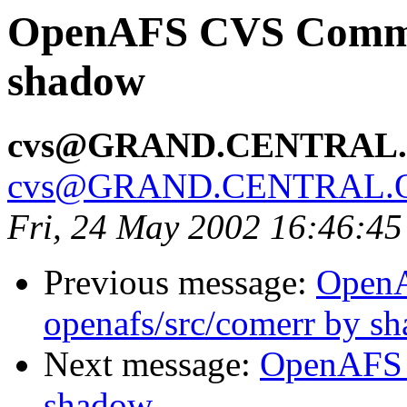
OpenAFS CVS Commit
shadow
cvs@GRAND.CENTRAL
cvs@GRAND.CENTRAL.
Fri, 24 May 2002 16:46:4
Previous message:
Open
openafs/src/comerr by s
Next message:
OpenAFS 
shadow