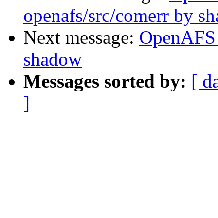
openafs/src/comerr by s
Next message:
OpenAFS 
shadow
Messages sorted by:
[ d
]