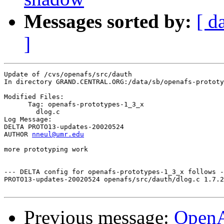
Messages sorted by:
[ d
]
Update of /cvs/openafs/src/dauth

In directory GRAND.CENTRAL.ORG:/data/sb/openafs-prototy
Modified Files:

      Tag: openafs-prototypes-1_3_x

	dlog.c 

Log Message:

DELTA PROTO13-updates-20020524

AUTHOR 
nneul@umr.edu
more prototyping work

--- DELTA config for openafs-prototypes-1_3_x follows -
PROTO13-updates-20020524 openafs/src/dauth/dlog.c 1.7.2
Previous message:
Open