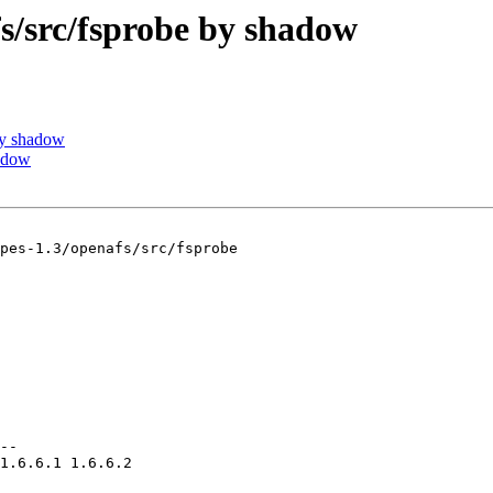
src/fsprobe by shadow
by shadow
adow
pes-1.3/openafs/src/fsprobe

--

1.6.6.1 1.6.6.2
