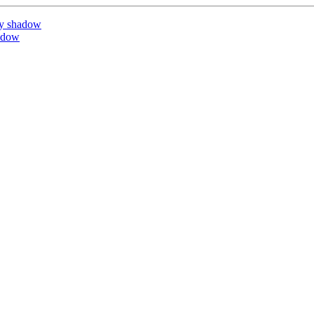
by shadow
adow