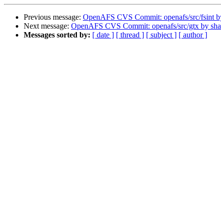
Previous message:
OpenAFS CVS Commit: openafs/src/fsint 
Next message:
OpenAFS CVS Commit: openafs/src/gtx by sh
Messages sorted by:
[ date ]
[ thread ]
[ subject ]
[ author ]