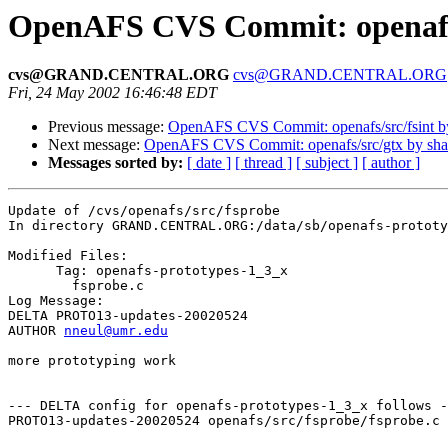
OpenAFS CVS Commit: openafs/
cvs@GRAND.CENTRAL.ORG
cvs@GRAND.CENTRAL.ORG
Fri, 24 May 2002 16:46:48 EDT
Previous message:
OpenAFS CVS Commit: openafs/src/fsint 
Next message:
OpenAFS CVS Commit: openafs/src/gtx by sh
Messages sorted by:
[ date ]
[ thread ]
[ subject ]
[ author ]
Update of /cvs/openafs/src/fsprobe

In directory GRAND.CENTRAL.ORG:/data/sb/openafs-prototy
Modified Files:

      Tag: openafs-prototypes-1_3_x

	fsprobe.c 

Log Message:

DELTA PROTO13-updates-20020524

AUTHOR 
nneul@umr.edu
more prototyping work

--- DELTA config for openafs-prototypes-1_3_x follows -
PROTO13-updates-20020524 openafs/src/fsprobe/fsprobe.c 