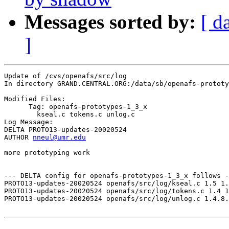
Messages sorted by:
[ d
]
Update of /cvs/openafs/src/log

In directory GRAND.CENTRAL.ORG:/data/sb/openafs-prototy
Modified Files:

      Tag: openafs-prototypes-1_3_x

	kseal.c tokens.c unlog.c 

Log Message:

DELTA PROTO13-updates-20020524

AUTHOR 
nneul@umr.edu
more prototyping work

--- DELTA config for openafs-prototypes-1_3_x follows -
PROTO13-updates-20020524 openafs/src/log/kseal.c 1.5 1.
PROTO13-updates-20020524 openafs/src/log/tokens.c 1.4 1
PROTO13-updates-20020524 openafs/src/log/unlog.c 1.4.8.