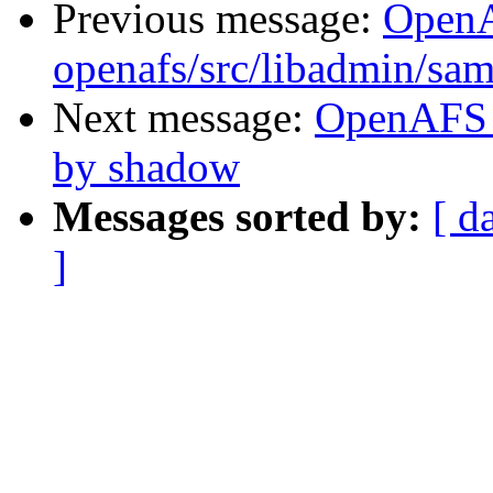
Previous message:
Open
openafs/src/libadmin/sa
Next message:
OpenAFS 
by shadow
Messages sorted by:
[ d
]