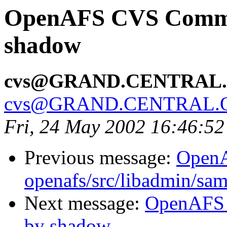
OpenAFS CVS Commit:
shadow
cvs@GRAND.CENTRAL
cvs@GRAND.CENTRAL.
Fri, 24 May 2002 16:46:5
Previous message:
Open
openafs/src/libadmin/sa
Next message:
OpenAFS 
by shadow