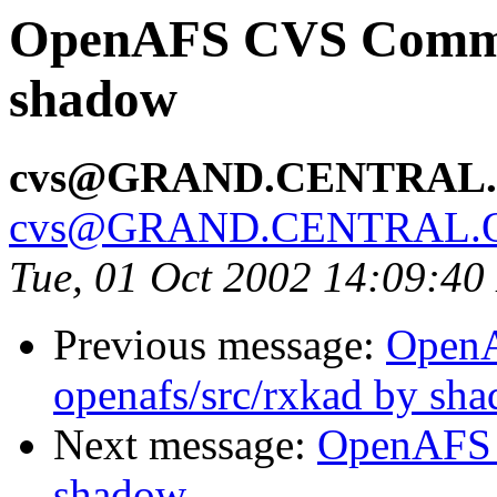
OpenAFS CVS Commit:
shadow
cvs@GRAND.CENTRAL
cvs@GRAND.CENTRAL.
Tue, 01 Oct 2002 14:09:4
Previous message:
Open
openafs/src/rxkad by sh
Next message:
OpenAFS 
shadow