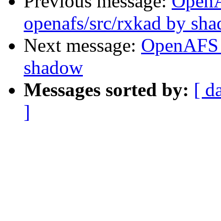
Previous message:
Open
openafs/src/rxkad by sh
Next message:
OpenAFS 
shadow
Messages sorted by:
[ d
]