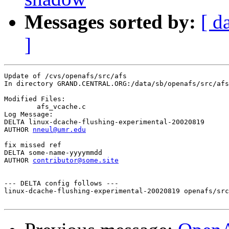
Messages sorted by:
[ d
]
Update of /cvs/openafs/src/afs

In directory GRAND.CENTRAL.ORG:/data/sb/openafs/src/afs

Modified Files:

	afs_vcache.c 

Log Message:

DELTA linux-dcache-flushing-experimental-20020819

AUTHOR 
nneul@umr.edu
fix missed ref

DELTA some-name-yyyymmdd

AUTHOR 
contributor@some.site
--- DELTA config follows ---

linux-dcache-flushing-experimental-20020819 openafs/src