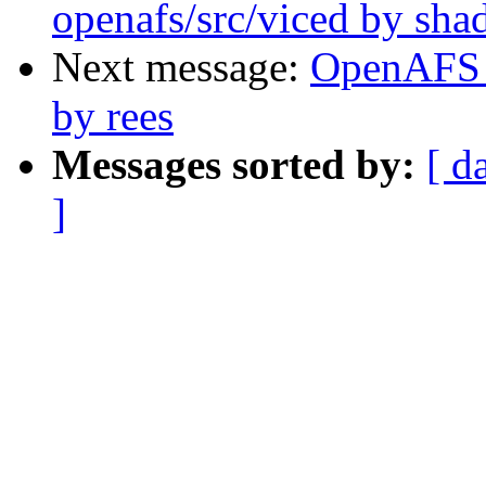
openafs/src/viced by sh
Next message:
OpenAFS C
by rees
Messages sorted by:
[ d
]