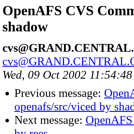
OpenAFS CVS Commit:
shadow
cvs@GRAND.CENTRAL
cvs@GRAND.CENTRAL.
Wed, 09 Oct 2002 11:54:4
Previous message:
Open
openafs/src/viced by sh
Next message:
OpenAFS C
by rees