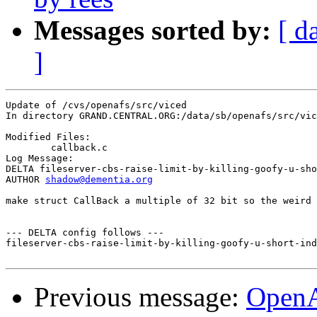
Messages sorted by:
[ d
]
Update of /cvs/openafs/src/viced

In directory GRAND.CENTRAL.ORG:/data/sb/openafs/src/vic
Modified Files:

	callback.c 

Log Message:

DELTA fileserver-cbs-raise-limit-by-killing-goofy-u-sho
AUTHOR 
shadow@dementia.org
make struct CallBack a multiple of 32 bit so the weird 
--- DELTA config follows ---

fileserver-cbs-raise-limit-by-killing-goofy-u-short-ind
Previous message:
Open