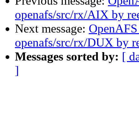
Previous message:
Open
openafs/src/rx/AIX by re
Next message:
OpenAFS
openafs/src/rx/DUX by r
Messages sorted by:
[ d
]