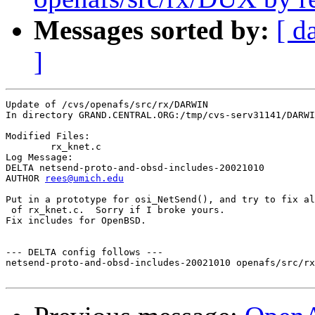
Messages sorted by:
[ d
]
Update of /cvs/openafs/src/rx/DARWIN

In directory GRAND.CENTRAL.ORG:/tmp/cvs-serv31141/DARWI
Modified Files:

	rx_knet.c 

Log Message:

DELTA netsend-proto-and-obsd-includes-20021010

AUTHOR 
rees@umich.edu
Put in a prototype for osi_NetSend(), and try to fix al
 of rx_knet.c.  Sorry if I broke yours.

Fix includes for OpenBSD.

--- DELTA config follows ---

netsend-proto-and-obsd-includes-20021010 openafs/src/rx