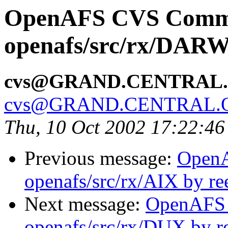
OpenAFS CVS Comm
openafs/src/rx/DARW
cvs@GRAND.CENTRAL
cvs@GRAND.CENTRAL.
Thu, 10 Oct 2002 17:22:4
Previous message:
Open
openafs/src/rx/AIX by re
Next message:
OpenAFS
openafs/src/rx/DUX by r