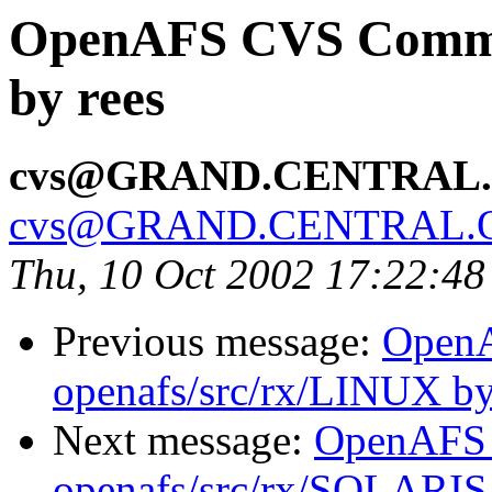
OpenAFS CVS Commit
by rees
cvs@GRAND.CENTRAL
cvs@GRAND.CENTRAL.
Thu, 10 Oct 2002 17:22:4
Previous message:
Open
openafs/src/rx/LINUX by
Next message:
OpenAFS
openafs/src/rx/SOLARIS 