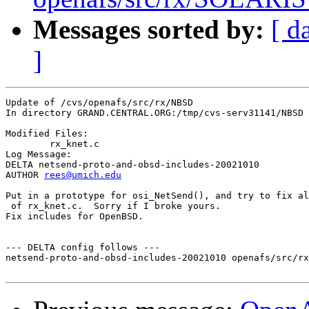
Messages sorted by:
[ d
]
Update of /cvs/openafs/src/rx/NBSD

In directory GRAND.CENTRAL.ORG:/tmp/cvs-serv31141/NBSD

Modified Files:

	rx_knet.c 

Log Message:

DELTA netsend-proto-and-obsd-includes-20021010

AUTHOR 
rees@umich.edu
Put in a prototype for osi_NetSend(), and try to fix al
 of rx_knet.c.  Sorry if I broke yours.

Fix includes for OpenBSD.

--- DELTA config follows ---

netsend-proto-and-obsd-includes-20021010 openafs/src/rx