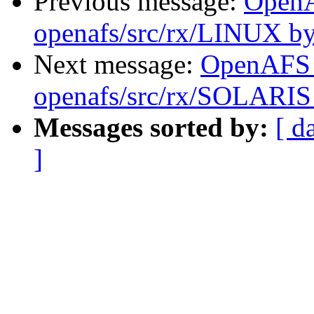
Previous message:
Open
openafs/src/rx/LINUX by
Next message:
OpenAFS
openafs/src/rx/SOLARIS 
Messages sorted by:
[ d
]