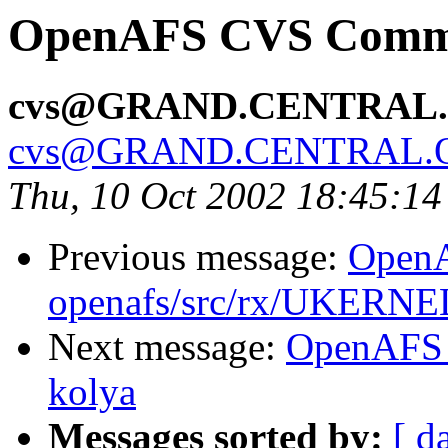
OpenAFS CVS Commit:
cvs@GRAND.CENTRAL
cvs@GRAND.CENTRAL.
Thu, 10 Oct 2002 18:45:1
Previous message:
Open
openafs/src/rx/UKERNEL
Next message:
OpenAFS 
kolya
Messages sorted by:
[ d