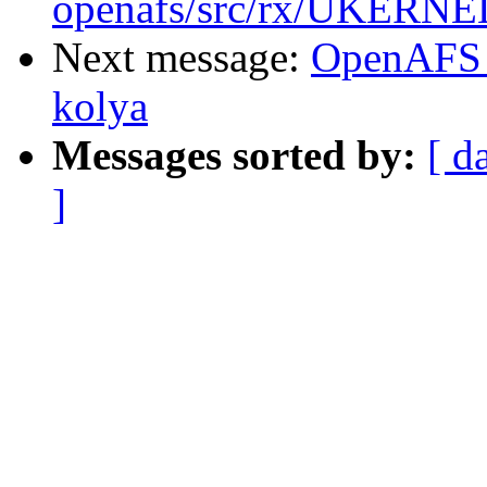
openafs/src/rx/UKERNEL
Next message:
OpenAFS 
kolya
Messages sorted by:
[ d
]