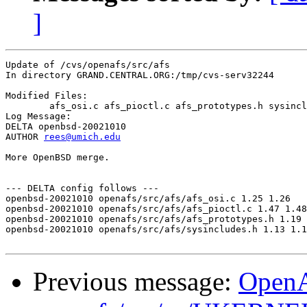
]
Update of /cvs/openafs/src/afs

In directory GRAND.CENTRAL.ORG:/tmp/cvs-serv32244

Modified Files:

	afs_osi.c afs_pioctl.c afs_prototypes.h sysincludes.h 

Log Message:

DELTA openbsd-20021010

AUTHOR 
rees@umich.edu
More OpenBSD merge.

--- DELTA config follows ---

openbsd-20021010 openafs/src/afs/afs_osi.c 1.25 1.26

openbsd-20021010 openafs/src/afs/afs_pioctl.c 1.47 1.48

openbsd-20021010 openafs/src/afs/afs_prototypes.h 1.19 
openbsd-20021010 openafs/src/afs/sysincludes.h 1.13 1.1
Previous message:
Open