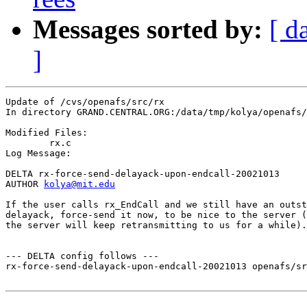
Messages sorted by:
[ d
]
Update of /cvs/openafs/src/rx

In directory GRAND.CENTRAL.ORG:/data/tmp/kolya/openafs/
Modified Files:

	rx.c 

Log Message:

DELTA rx-force-send-delayack-upon-endcall-20021013

AUTHOR 
kolya@mit.edu
If the user calls rx_EndCall and we still have an outst
delayack, force-send it now, to be nice to the server (
the server will keep retransmitting to us for a while).

--- DELTA config follows ---

rx-force-send-delayack-upon-endcall-20021013 openafs/sr