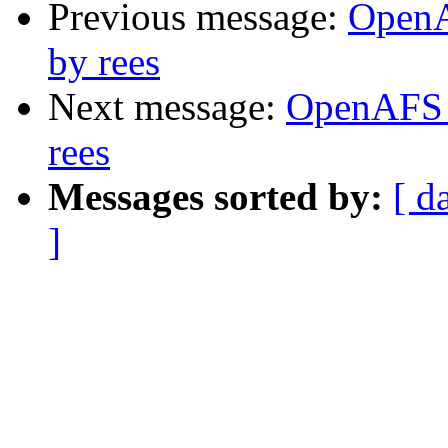
Previous message:
OpenA
by rees
Next message:
OpenAFS 
rees
Messages sorted by:
[ d
]