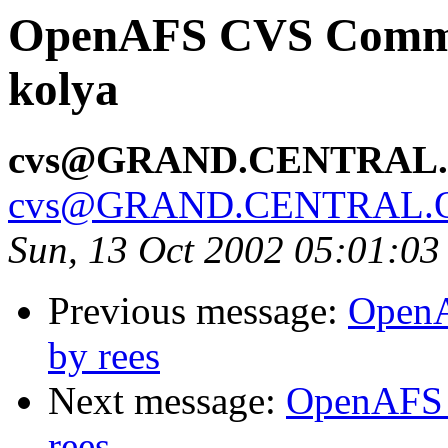
OpenAFS CVS Commit
kolya
cvs@GRAND.CENTRAL
cvs@GRAND.CENTRAL.
Sun, 13 Oct 2002 05:01:0
Previous message:
OpenA
by rees
Next message:
OpenAFS 
rees