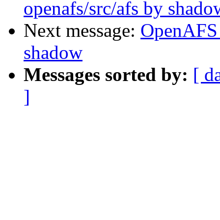
openafs/src/afs by shado
Next message:
OpenAFS 
shadow
Messages sorted by:
[ d
]