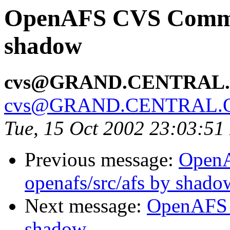
OpenAFS CVS Commit:
shadow
cvs@GRAND.CENTRAL
cvs@GRAND.CENTRAL.
Tue, 15 Oct 2002 23:03:5
Previous message:
Open
openafs/src/afs by shado
Next message:
OpenAFS 
shadow