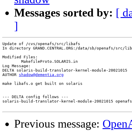
Messages sorted by:
[ d
]
Update of /cvs/openafs/src/libafs

In directory GRAND.CENTRAL.ORG:/data/sb/openafs/src/lib
Modified Files:

	MakefileProto.SOLARIS.in 

Log Message:

DELTA solaris-build-translator-kernel-module-20021015

AUTHOR 
shadow@dementia.org
make libafs.o get built on solaris

--- DELTA config follows ---

solaris-build-translator-kernel-module-20021015 openafs
Previous message:
Open