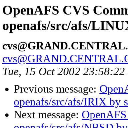
OpenAFS CVS Comm
openafs/src/afs/LIN
cvs@GRAND.CENTRAL
cvs@GRAND.CENTRAL.
Tue, 15 Oct 2002 23:58:2
Previous message:
Open
openafs/src/afs/IRIX by
Next message:
OpenAFS
openafs/src/afs/NBSD b