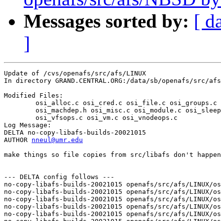
Messages sorted by:
[ d
]
Update of /cvs/openafs/src/afs/LINUX

In directory GRAND.CENTRAL.ORG:/data/sb/openafs/src/afs
Modified Files:

	osi_alloc.c osi_cred.c osi_file.c osi_groups.c osi_inode.c 

	osi_machdep.h osi_misc.c osi_module.c osi_sleep.c osi_sysctl.c 

	osi_vfsops.c osi_vm.c osi_vnodeops.c 

Log Message:

DELTA no-copy-libafs-builds-20021015

AUTHOR 
nneul@umr.edu
make things so file copies from src/libafs don't happen
--- DELTA config follows ---

no-copy-libafs-builds-20021015 openafs/src/afs/LINUX/os
no-copy-libafs-builds-20021015 openafs/src/afs/LINUX/os
no-copy-libafs-builds-20021015 openafs/src/afs/LINUX/os
no-copy-libafs-builds-20021015 openafs/src/afs/LINUX/os
no-copy-libafs-builds-20021015 openafs/src/afs/LINUX/os