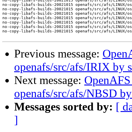
no-copy-libafs-builds-20021015 openafs/src/afs/LINUX/os
no-copy-libafs-builds-20021015 openafs/src/afs/LINUX/os
no-copy-libafs-builds-20021015 openafs/src/afs/LINUX/os
no-copy-libafs-builds-20021015 openafs/src/afs/LINUX/os
no-copy-libafs-builds-20021015 openafs/src/afs/LINUX/os
no-copy-libafs-builds-20021015 openafs/src/afs/LINUX/os
no-copy-libafs-builds-20021015 openafs/src/afs/LINUX/os
no-copy-libafs-builds-20021015 openafs/src/afs/LINUX/os
Previous message:
Open
openafs/src/afs/IRIX by
Next message:
OpenAFS
openafs/src/afs/NBSD b
Messages sorted by:
[ d
]