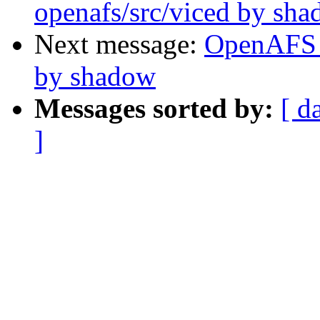
openafs/src/viced by sh
Next message:
OpenAFS 
by shadow
Messages sorted by:
[ d
]