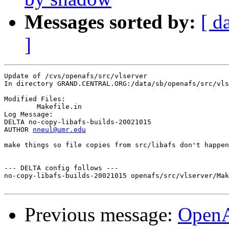
Messages sorted by:
[ d
]
Update of /cvs/openafs/src/vlserver

In directory GRAND.CENTRAL.ORG:/data/sb/openafs/src/vls
Modified Files:

	Makefile.in 

Log Message:

DELTA no-copy-libafs-builds-20021015

AUTHOR 
nneul@umr.edu
make things so file copies from src/libafs don't happen
--- DELTA config follows ---

no-copy-libafs-builds-20021015 openafs/src/vlserver/Mak
Previous message:
Open