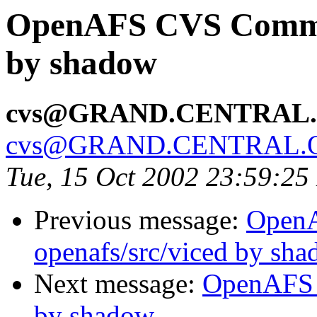
OpenAFS CVS Commit:
by shadow
cvs@GRAND.CENTRAL
cvs@GRAND.CENTRAL.
Tue, 15 Oct 2002 23:59:2
Previous message:
Open
openafs/src/viced by sh
Next message:
OpenAFS 
by shadow