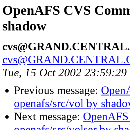
OpenAFS CVS Commit:
shadow
cvs@GRAND.CENTRAL
cvs@GRAND.CENTRAL.
Tue, 15 Oct 2002 23:59:2
Previous message:
Open
openafs/src/vol by shad
Next message:
OpenAFS
openafs/src/volser by sh