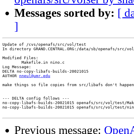
Messages sorted by:
[ d
]
Update of /cvs/openafs/src/vol/test

In directory GRAND.CENTRAL.ORG:/data/sb/openafs/src/vol
Modified Files:

	Makefile.in nino.c 

Log Message:

DELTA no-copy-libafs-builds-20021015

AUTHOR 
nneul@umr.edu
make things so file copies from src/libafs don't happen
--- DELTA config follows ---

no-copy-libafs-builds-20021015 openafs/src/vol/test/Mak
no-copy-libafs-builds-20021015 openafs/src/vol/test/nin
Previous message:
Open