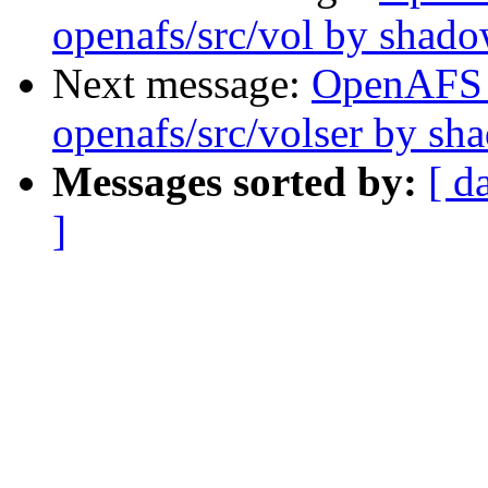
openafs/src/vol by shad
Next message:
OpenAFS
openafs/src/volser by sh
Messages sorted by:
[ d
]