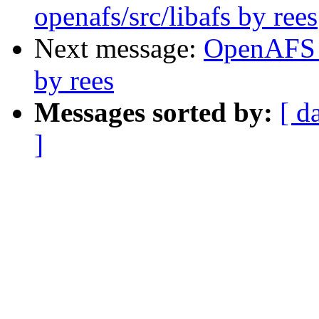
openafs/src/libafs by rees
Next message:
OpenAFS 
by rees
Messages sorted by:
[ d
]