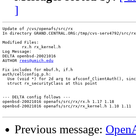
]
Update of /cvs/openafs/src/rx

In directory GRAND.CENTRAL.ORG:/tmp/cvs-serv4792/src/rx

Modified Files:

	rx.h rx_kernel.h 

Log Message:

DELTA openbsd-20021016

AUTHOR 
rees@umich.edu
Fix includes for mbuf.h, if.h

auth/cellconfig.p.h:

  Use (void *) for 2d arg to afsconf_ClientAuth(), sinc
  struct rx_securityClass at this point

--- DELTA config follows ---

openbsd-20021016 openafs/src/rx/rx.h 1.17 1.18

openbsd-20021016 openafs/src/rx/rx_kernel.h 1.10 1.11

Previous message:
Open