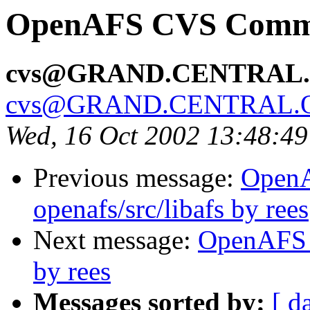
OpenAFS CVS Commit:
cvs@GRAND.CENTRAL
cvs@GRAND.CENTRAL.
Wed, 16 Oct 2002 13:48:4
Previous message:
Open
openafs/src/libafs by rees
Next message:
OpenAFS 
by rees
Messages sorted by:
[ d