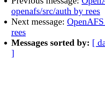
Previous message:
Open
openafs/src/auth by rees
Next message:
OpenAFS 
rees
Messages sorted by:
[ d
]