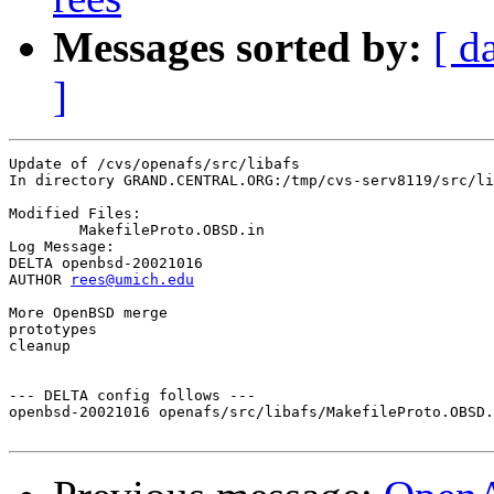
Messages sorted by:
[ d
]
Update of /cvs/openafs/src/libafs

In directory GRAND.CENTRAL.ORG:/tmp/cvs-serv8119/src/li
Modified Files:

	MakefileProto.OBSD.in 

Log Message:

DELTA openbsd-20021016

AUTHOR 
rees@umich.edu
More OpenBSD merge

prototypes

cleanup

--- DELTA config follows ---

openbsd-20021016 openafs/src/libafs/MakefileProto.OBSD.