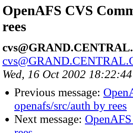
OpenAFS CVS Commit:
rees
cvs@GRAND.CENTRAL
cvs@GRAND.CENTRAL.
Wed, 16 Oct 2002 18:22:4
Previous message:
Open
openafs/src/auth by rees
Next message:
OpenAFS 
rees