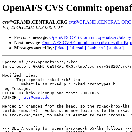
OpenAFS CVS Commit: openafs/
cvs@GRAND.CENTRAL.ORG
cvs@GRAND.CENTRAL.ORG
Fri, 25 Oct 2002 12:20:06 EDT
Previous message:
OpenAFS CVS Commit: openafs/src/afs by
Next message:
OpenAFS CVS Commit: openafs/src/shlibafsrpc
Messages sorted by:
[ date ]
[ thread ]
[ subject ]
[ author ]
Update of /cvs/openafs/src/rxkad

In directory GRAND.CENTRAL.ORG:/tmp/cvs-serv30326/src/r
Modified Files:

      Tag: openafs-rxkad-krb5-lha

	Makefile.in rxkad.p.h rxkad_prototypes.h 

Log Message:

DELTA LHA-krb5-cleanup-and-tests-20021025

AUTHOR 
jhutz@cmu.edu
Merged in changes from the head, so the rxkad-krb5-lha 
builds (mostly).  Added some new features to the rxkad 
in src/rxkad/test, to make it easter to test proposal 2
--- DELTA config for openafs-rxkad-krb5-lha follows ---
