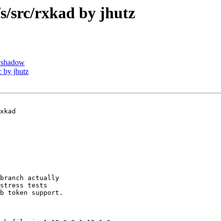
src/rxkad by jhutz
 shadow
 by jhutz
xkad

branch actually

stress tests

b token support.
