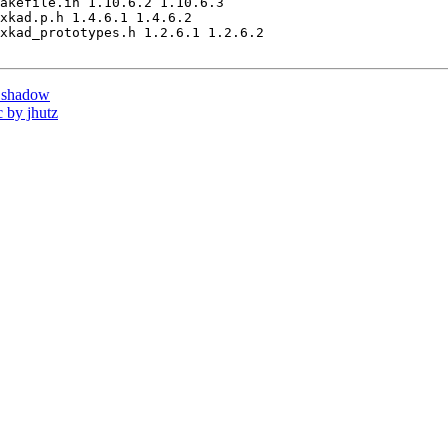
akefile.in 1.10.6.2 1.10.6.3

xkad.p.h 1.4.6.1 1.4.6.2

xkad_prototypes.h 1.2.6.1 1.2.6.2

 shadow
 by jhutz