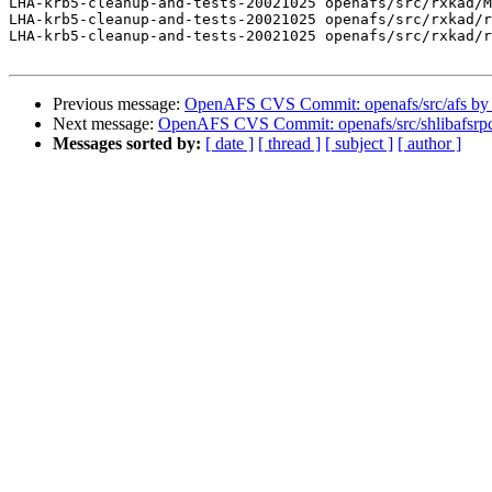
LHA-krb5-cleanup-and-tests-20021025 openafs/src/rxkad/M
LHA-krb5-cleanup-and-tests-20021025 openafs/src/rxkad/r
LHA-krb5-cleanup-and-tests-20021025 openafs/src/rxkad/r
Previous message:
OpenAFS CVS Commit: openafs/src/afs by
Next message:
OpenAFS CVS Commit: openafs/src/shlibafsrpc
Messages sorted by:
[ date ]
[ thread ]
[ subject ]
[ author ]