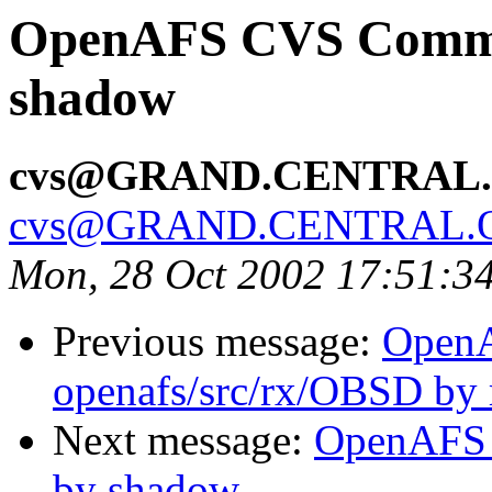
OpenAFS CVS Commit
shadow
cvs@GRAND.CENTRAL
cvs@GRAND.CENTRAL.
Mon, 28 Oct 2002 17:51:3
Previous message:
Open
openafs/src/rx/OBSD by 
Next message:
OpenAFS 
by shadow