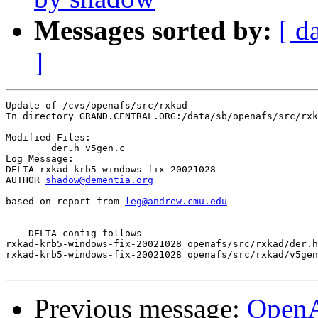
Messages sorted by:
[ d
]
Update of /cvs/openafs/src/rxkad

In directory GRAND.CENTRAL.ORG:/data/sb/openafs/src/rxk
Modified Files:

	der.h v5gen.c 

Log Message:

DELTA rxkad-krb5-windows-fix-20021028

AUTHOR 
shadow@dementia.org
based on report from 
leg@andrew.cmu.edu
--- DELTA config follows ---

rxkad-krb5-windows-fix-20021028 openafs/src/rxkad/der.h
rxkad-krb5-windows-fix-20021028 openafs/src/rxkad/v5gen
Previous message:
Open