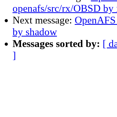
openafs/src/rx/OBSD by 
Next message:
OpenAFS 
by shadow
Messages sorted by:
[ d
]