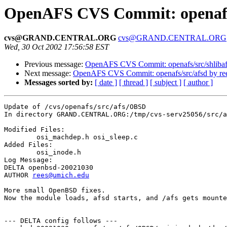
OpenAFS CVS Commit: openafs/
cvs@GRAND.CENTRAL.ORG
cvs@GRAND.CENTRAL.ORG
Wed, 30 Oct 2002 17:56:58 EST
Previous message:
OpenAFS CVS Commit: openafs/src/shlibaf
Next message:
OpenAFS CVS Commit: openafs/src/afsd by re
Messages sorted by:
[ date ]
[ thread ]
[ subject ]
[ author ]
Update of /cvs/openafs/src/afs/OBSD

In directory GRAND.CENTRAL.ORG:/tmp/cvs-serv25056/src/a
Modified Files:

	osi_machdep.h osi_sleep.c 

Added Files:

	osi_inode.h 

Log Message:

DELTA openbsd-20021030

AUTHOR 
rees@umich.edu
More small OpenBSD fixes.

Now the module loads, afsd starts, and /afs gets mounte
--- DELTA config follows ---
