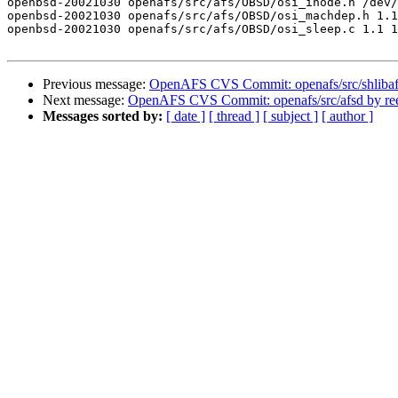
openbsd-20021030 openafs/src/afs/OBSD/osi_inode.h /dev/
openbsd-20021030 openafs/src/afs/OBSD/osi_machdep.h 1.1
openbsd-20021030 openafs/src/afs/OBSD/osi_sleep.c 1.1 1
Previous message:
OpenAFS CVS Commit: openafs/src/shlibaf
Next message:
OpenAFS CVS Commit: openafs/src/afsd by re
Messages sorted by:
[ date ]
[ thread ]
[ subject ]
[ author ]