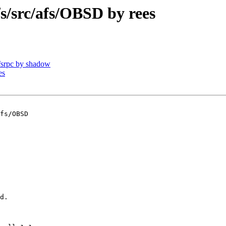
src/afs/OBSD by rees
srpc by shadow
es
fs/OBSD

d.
