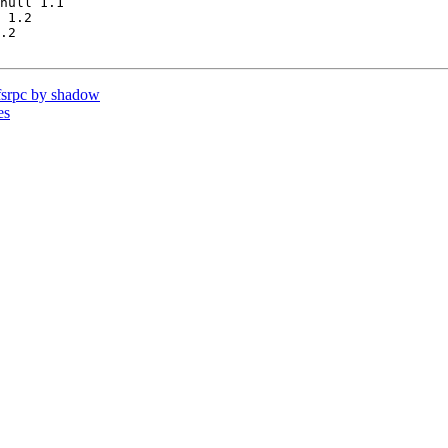
null 1.1

 1.2

.2

srpc by shadow
es