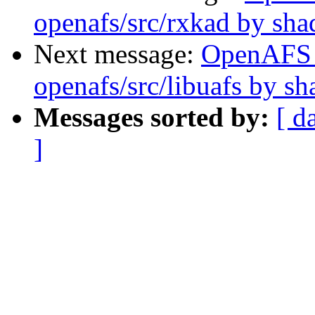
openafs/src/rxkad by sh
Next message:
OpenAFS
openafs/src/libuafs by s
Messages sorted by:
[ d
]