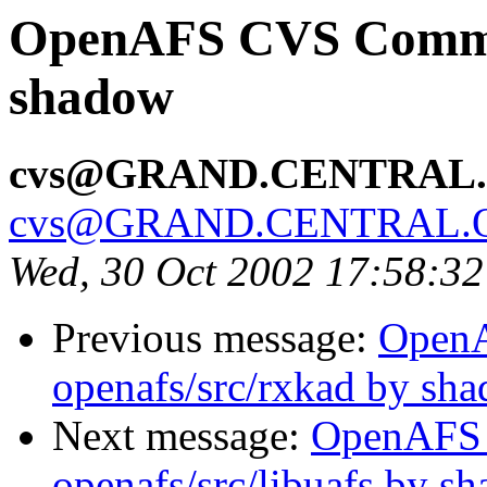
OpenAFS CVS Commit:
shadow
cvs@GRAND.CENTRAL
cvs@GRAND.CENTRAL.
Wed, 30 Oct 2002 17:58:3
Previous message:
Open
openafs/src/rxkad by sh
Next message:
OpenAFS
openafs/src/libuafs by s