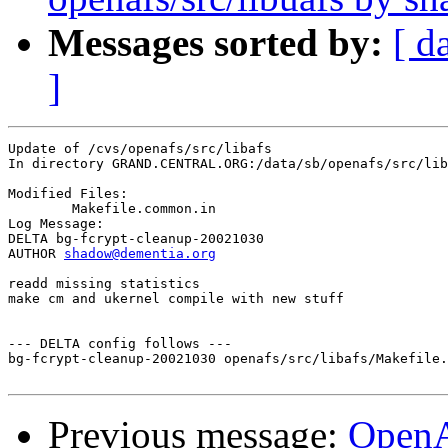
Messages sorted by:
[ d
]
Update of /cvs/openafs/src/libafs

In directory GRAND.CENTRAL.ORG:/data/sb/openafs/src/lib
Modified Files:

	Makefile.common.in 

Log Message:

DELTA bg-fcrypt-cleanup-20021030

AUTHOR 
shadow@dementia.org
readd missing statistics

make cm and ukernel compile with new stuff

--- DELTA config follows ---

bg-fcrypt-cleanup-20021030 openafs/src/libafs/Makefile.
Previous message:
Open