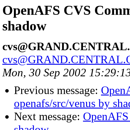
OpenAFS CVS Commit
shadow
cvs@GRAND.CENTRAL
cvs@GRAND.CENTRAL.
Mon, 30 Sep 2002 15:29:1
Previous message:
Open
openafs/src/venus by sh
Next message:
OpenAFS 
shadow