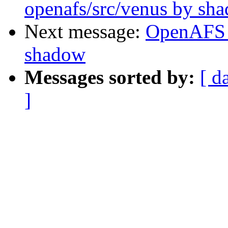
openafs/src/venus by sh
Next message:
OpenAFS 
shadow
Messages sorted by:
[ d
]