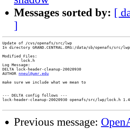
Messages sorted by:
[ d
]
Update of /cvs/openafs/src/lwp

In directory GRAND.CENTRAL.ORG:/data/sb/openafs/src/lwp

Modified Files:

	lock.h 

Log Message:

DELTA lock-header-cleanup-20020930

AUTHOR 
nneul@umr.edu
make sure we include what we mean to

--- DELTA config follows ---

lock-header-cleanup-20020930 openafs/src/lwp/lock.h 1.4
Previous message:
Open